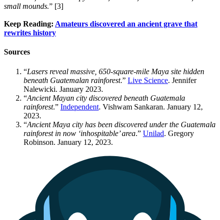
small mounds.
” [3]
Keep Reading:
Amateurs discovered an ancient grave that
rewrites history
Sources
“
Lasers reveal massive, 650-square-mile Maya site hidden
beneath Guatemalan rainforest
.”
Live Science
. Jennifer
Nalewicki. January 2023.
“
Ancient Mayan city discovered beneath Guatemala
rainforest
.”
Independent
. Vishwam Sankaran. January 12,
2023.
“
Ancient Maya city has been discovered under the Guatemala
rainforest in now ‘inhospitable’ area
.”
Unilad
. Gregory
Robinson. January 12, 2023.