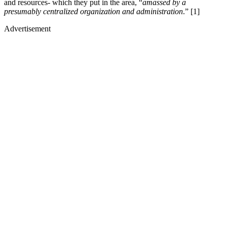
and resources- which they put in the area, “
amassed by a
presumably centralized organization and administration
.” [1]
Advertisement