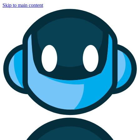
Skip to main content