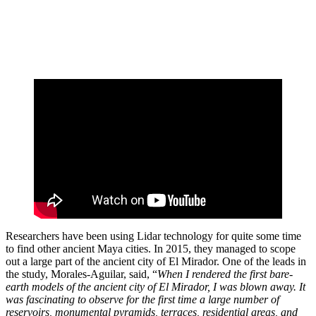
Researchers have been using Lidar technology for quite some time
to find other ancient Maya cities. In 2015, they managed to scope
out a large part of the ancient city of El Mirador. One of the leads in
the study, Morales-Aguilar, said, “
When I rendered the first bare-
earth models of the ancient city of El Mirador, I was blown away. It
was fascinating to observe for the first time a large number of
reservoirs, monumental pyramids, terraces, residential areas, and