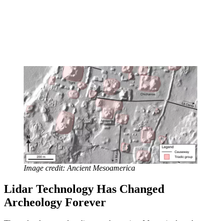
Image credit: Ancient Mesoamerica
Lidar Technology
Has Changed
Archeology Forever