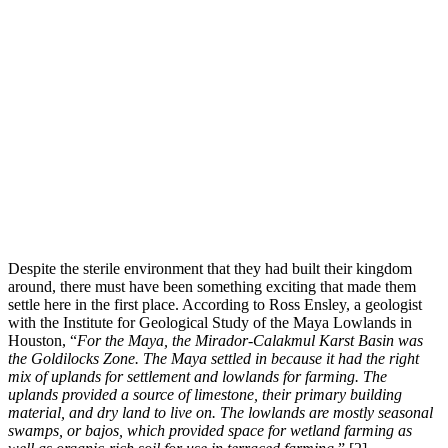
Despite the sterile environment that they had built their kingdom
around, there must have been something exciting that made them
settle here in the first place. According to Ross Ensley, a geologist
with the Institute for Geological Study of the Maya Lowlands in
Houston, “
For the Maya, the Mirador-Calakmul Karst Basin was
the Goldilocks Zone. The Maya settled in because it had the right
mix of uplands for settlement and lowlands for farming. The
uplands provided a source of limestone, their primary building
material, and dry land to live on. The lowlands are mostly seasonal
swamps, or bajos, which provided space for wetland farming
as