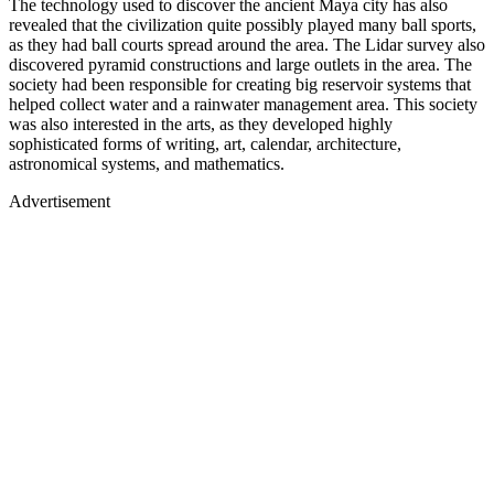
The technology used to discover the ancient Maya city has also
revealed that the civilization quite possibly played many ball sports,
as they had ball courts spread around the area. The Lidar survey also
discovered pyramid constructions and large outlets in the area. The
society had been responsible for creating big reservoir systems that
helped collect water and a rainwater management area. This society
was also interested in the arts, as they developed highly
sophisticated forms of writing, art, calendar, architecture,
astronomical systems, and mathematics.
Advertisement