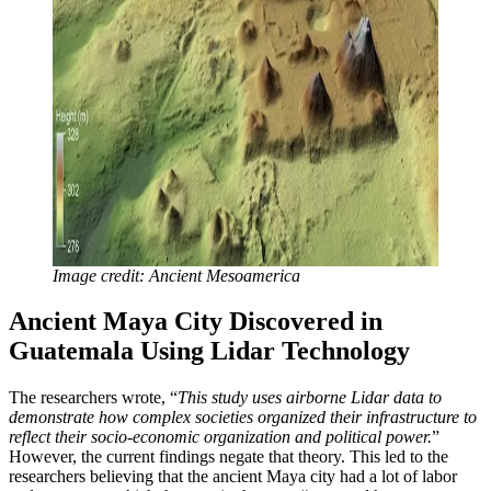
Image credit: Ancient Mesoamerica
Ancient Maya City Discovered in
Guatemala Using Lidar Technology
The researchers wrote, “
This study uses airborne Lidar data to
demonstrate how complex societies organized their infrastructure to
reflect their socio-economic organization and political power.
”
However, the current findings negate that theory. This led to the
researchers believing that the ancient Maya city had a lot of labor