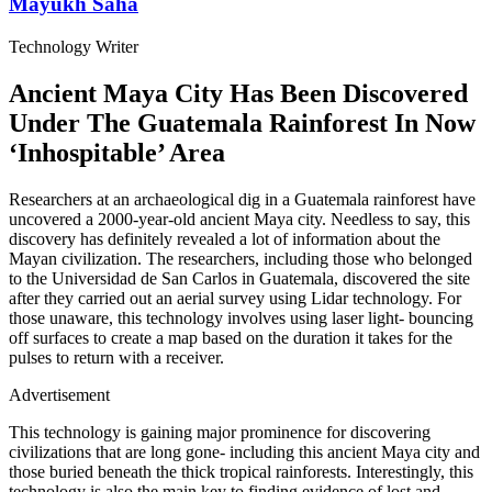
Mayukh Saha
Technology Writer
Ancient Maya City Has Been Discovered
Under The Guatemala Rainforest In Now
‘Inhospitable’ Area
Researchers at an archaeological dig in a Guatemala rainforest have
uncovered a 2000-year-old ancient Maya city. Needless to say, this
discovery has definitely revealed a lot of information about the
Mayan civilization. The researchers, including those who belonged
to the Universidad de San Carlos in Guatemala, discovered the site
after they carried out an aerial survey using Lidar technology. For
those unaware, this technology involves using laser light- bouncing
off surfaces to create a map based on the duration it takes for the
pulses to return with a receiver.
Advertisement
This technology is gaining major prominence for discovering
civilizations that are long gone- including this ancient Maya city and
those buried beneath the thick tropical rainforests. Interestingly, this
technology is also the main key to finding evidence of lost and