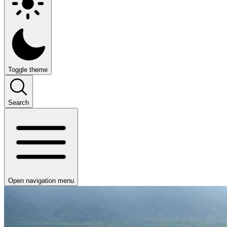
Toggle theme
Search
Open navigation menu