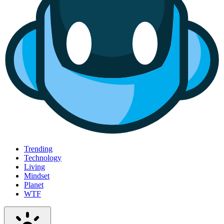
Trending
Technology
Living
Mindset
Planet
WTF