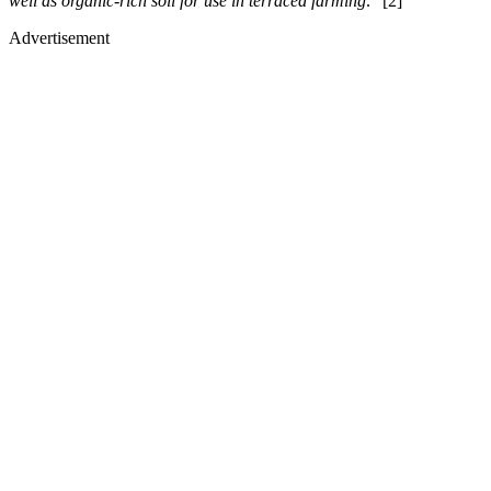
well as organic-rich soil for use in terraced farming
.” [2]
Advertisement