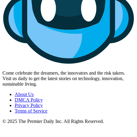
Come celebrate the dreamers, the innovators and the risk takers.
Visit us daily to get the latest stories on technology, innovation,
sustainable living.
About Us
DMCA Policy
Privacy Policy
Terms of Service
© 2025 The Premier Daily Inc. All Rights Reserved.