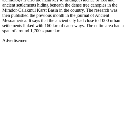
ancient settlements hiding beneath the dense tree canopies in the
Mirador-Calakmul Karst Basin in the country. The research was
then published the previous month in the journal of Ancient
Mesoamerica. It says that the ancient city had close to 1000 urban
settlements linked with 160 km of causeways. The entire area had a
span of around 1,700 square km.
Advertisement