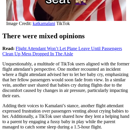
Image Credit:
katkamalani
TikTok
There were mixed opinions
Read:
Flight Attendant Won’t Let Plane Leave Until Passengers
Clean Up Mess Dropped In The Aisle
Unquestionably, a multitude of TikTok users aligned with the former
flight attendant’s perspective. One mother recounted an incident
where a flight attendant advised her to let her baby cry, emphasizing
that her fellow passengers would soon fade from view. In a similar
vein, another user shared that babies cry during flights due to the
discomfort caused by changes in air pressure, particularly impacting
their ears.
Adding their voices to Kamalani’s stance, another flight attendant
expressed frustration over passengers venting about crying babies to
her. Additionally, a TikTok user shared how they lent a helping hand
to a parent by engaging a fussy baby in play while the parent
managed to catch some sleep during a 1.5-hour flight.