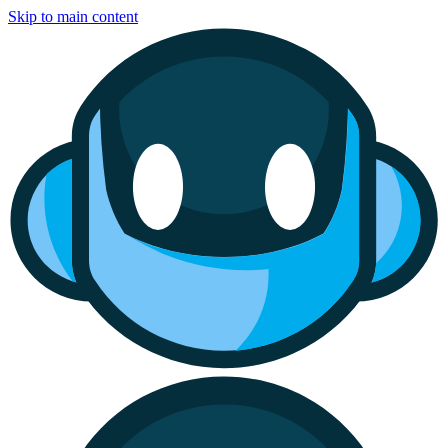
Skip to main content