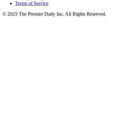
Terms of Service
© 2025 The Premier Daily Inc. All Rights Reserved.