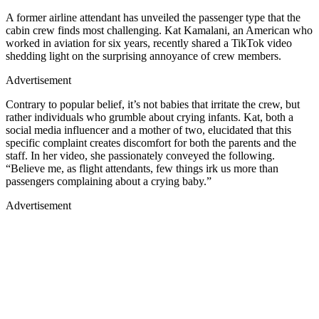
A former airline attendant has unveiled the passenger type that the
cabin crew finds most challenging. Kat Kamalani, an American who
worked in aviation for six years, recently shared a TikTok video
shedding light on the surprising annoyance of crew members.
Advertisement
Contrary to popular belief, it’s not babies that irritate the crew, but
rather individuals who grumble about crying infants. Kat, both a
social media influencer and a mother of two, elucidated that this
specific complaint creates discomfort for both the parents and the
staff. In her video, she passionately conveyed the following.
“Believe me, as flight attendants, few things irk us more than
passengers complaining about a crying baby.”
Advertisement