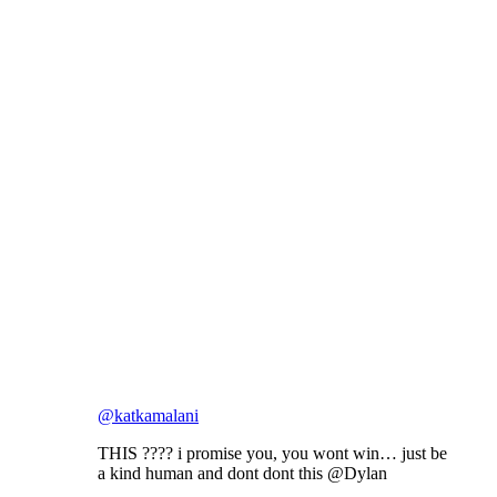
@katkamalani
THIS ???? i promise you, you wont win… just be
a kind human and dont dont this @Dylan