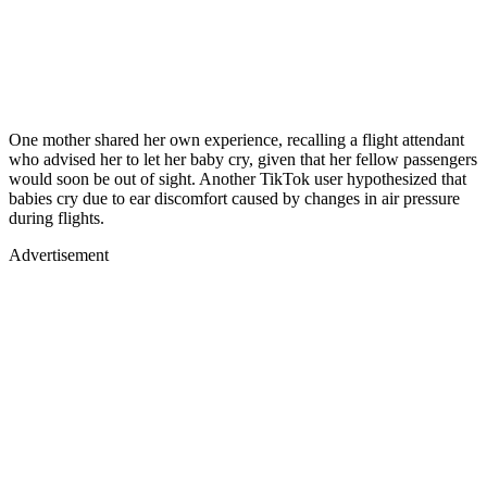
One mother shared her own experience, recalling a flight attendant
who advised her to let her baby cry, given that her fellow passengers
would soon be out of sight. Another TikTok user hypothesized that
babies cry due to ear discomfort caused by changes in air pressure
during flights.
Advertisement