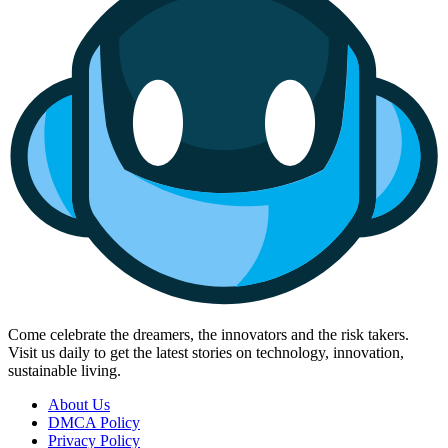
Come celebrate the dreamers, the innovators and the risk takers.
Visit us daily to get the latest stories on technology, innovation,
sustainable living.
About Us
DMCA Policy
Privacy Policy