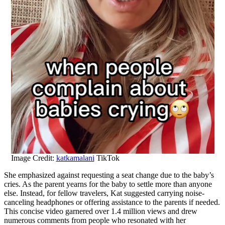
Image Credit:
katkamalani
TikTok
She emphasized against requesting a seat change due to the baby’s
cries. As the parent yearns for the baby to settle more than anyone
else. Instead, for fellow travelers, Kat suggested carrying noise-
canceling headphones or offering assistance to the parents if needed.
This concise video garnered over 1.4 million views and drew
numerous comments from people who resonated with her