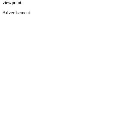
viewpoint.
Advertisement