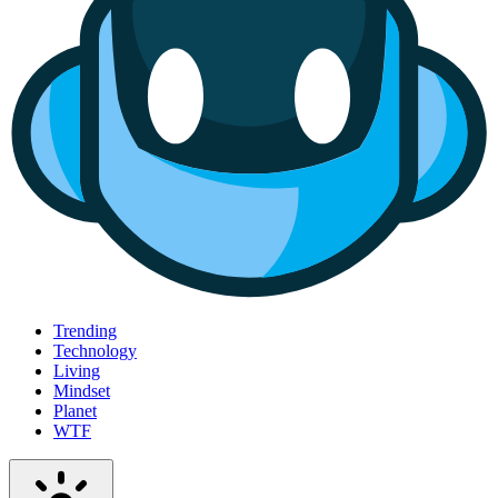
Trending
Technology
Living
Mindset
Planet
WTF