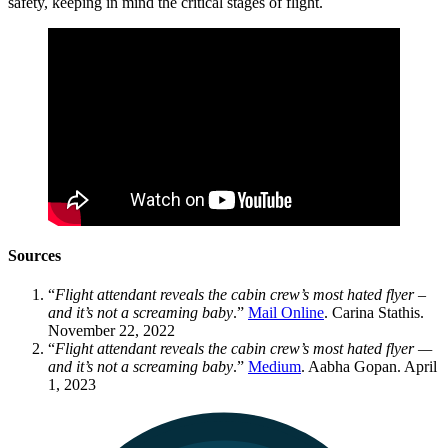
safety, keeping in mind the critical stages of flight.
Sources
“
Flight attendant reveals the cabin crew’s most hated flyer –
and it’s not a screaming baby
.”
Mail Online
. Carina Stathis.
November 22, 2022
“
Flight attendant reveals the cabin crew’s most hated flyer —
and it’s not a screaming baby
.”
Medium
. Aabha Gopan. April
1, 2023