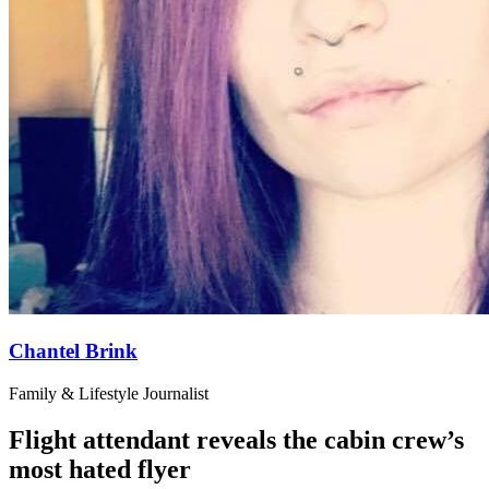
Chantel Brink
Family & Lifestyle Journalist
Flight attendant reveals the cabin crew’s
most hated flyer