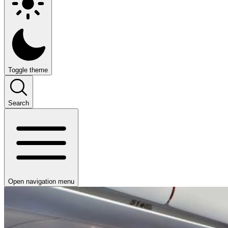
Toggle theme
Search
Open navigation menu