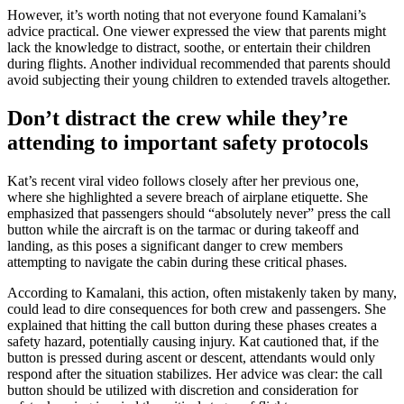
However, it’s worth noting that not everyone found Kamalani’s
advice practical. One viewer expressed the view that parents might
lack the knowledge to distract, soothe, or entertain their children
during flights. Another individual recommended that parents should
avoid subjecting their young children to extended travels altogether.
Don’t distract the crew while they’re
attending to important safety protocols
Kat’s recent viral video follows closely after her previous one,
where she highlighted a severe breach of airplane etiquette. She
emphasized that passengers should “absolutely never” press the call
button while the aircraft is on the tarmac or during takeoff and
landing, as this poses a significant danger to crew members
attempting to navigate the cabin during these critical phases.
According to Kamalani, this action, often mistakenly taken by many,
could lead to dire consequences for both crew and passengers. She
explained that hitting the call button during these phases creates a
safety hazard, potentially causing injury. Kat cautioned that, if the
button is pressed during ascent or descent, attendants would only
respond after the situation stabilizes. Her advice was clear: the call
button should be utilized with discretion and consideration for