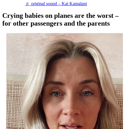
♬ original sound – Kat Kamalani
Crying babies on planes are the worst –
for other passengers and the parents