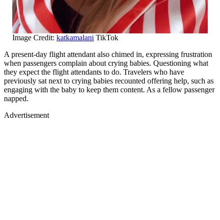
Image Credit:
katkamalani
TikTok
A present-day flight attendant also chimed in, expressing frustration
when passengers complain about crying babies. Questioning what
they expect the flight attendants to do. Travelers who have
previously sat next to crying babies recounted offering help, such as
engaging with the baby to keep them content. As a fellow passenger
napped.
Advertisement