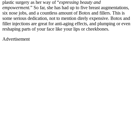
plastic surgery as her way of “
expressing beauty and
empowerment.
” So far, she has had up to five breast augmentations,
six nose jobs, and a countless amount of Botox and fillers. This is
some serious dedication, not to mention direly expensive. Botox and
filler injections are great for anti-aging effects, and plumping or even
reshaping parts of your face like your lips or cheekbones.
Advertisement