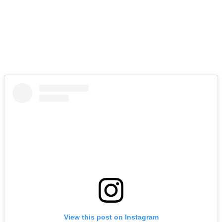
View this post on Instagram