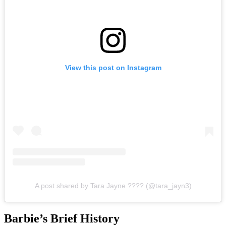
View this post on Instagram
A post shared by Tara Jayne ???? (@tara_jayn3)
Barbie’s Brief History