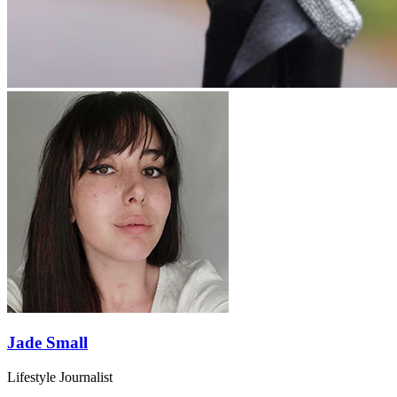
Jade Small
Lifestyle Journalist