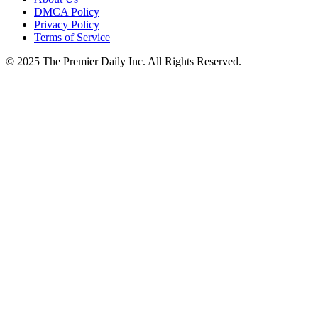
DMCA Policy
Privacy Policy
Terms of Service
© 2025 The Premier Daily Inc. All Rights Reserved.