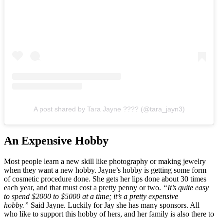
A post shared by Tara Jayne ???? (@tara_jayn3)
An Expensive Hobby
Most people learn a new skill like photography or making jewelry
when they want a new hobby. Jayne’s hobby is getting some form
of cosmetic procedure done. She gets her lips done about 30 times
each year, and that must cost a pretty penny or two.
“It’s quite easy
to spend $2000 to $5000 at a time; it’s a pretty expensive
hobby.”
Said Jayne. Luckily for Jay she has many sponsors. All
who like to support this hobby of hers, and her family is also there to