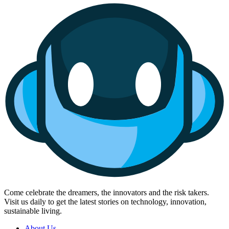
Come celebrate the dreamers, the innovators and the risk takers.
Visit us daily to get the latest stories on technology, innovation,
sustainable living.
About Us