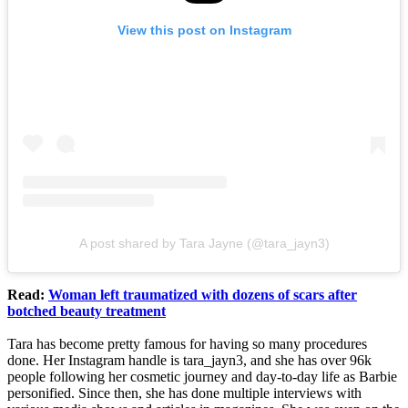
View this post on Instagram
A post shared by Tara Jayne (@tara_jayn3)
Read:
Woman left traumatized with dozens of scars after
botched beauty treatment
Tara has become pretty famous for having so many procedures
done. Her Instagram handle is tara_jayn3, and she has over 96k
people following her cosmetic journey and day-to-day life as Barbie
personified. Since then, she has done multiple interviews with