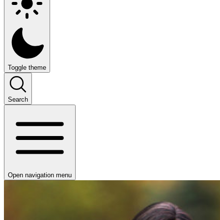
Toggle theme
Search
Open navigation menu