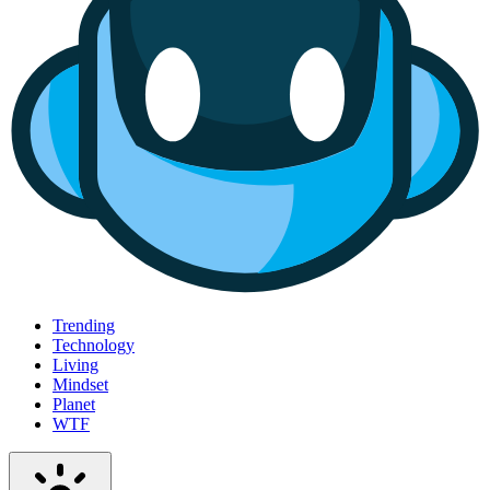
Trending
Technology
Living
Mindset
Planet
WTF