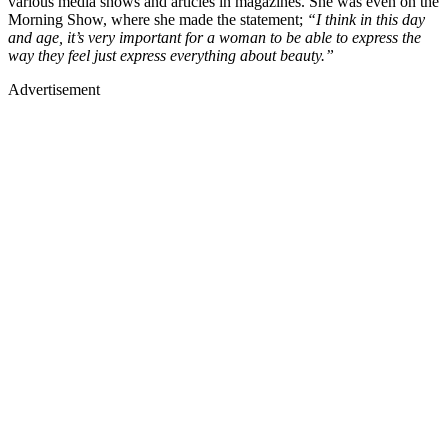
various media shows and articles in magazines. She was even on the
Morning Show, where she made the statement;
“I think in this day
and age, it’s very important for a woman to be able to express the
way they feel just express everything about beauty.”
Advertisement