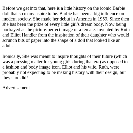
Before we get into that, here is a little history on the iconic Barbie
doll that so many aspire to be. Barbie has been a big influence on
modern society. She made her debut in America in 1959. Since then
she has been the prize of every little girl’s dream body. Now being
portrayed as the picture-perfect image of a female. Invented by Ruth
and Elliot Handler from the inspiration of their daughter who would
scrunch bits of paper into the shape of a doll that looked like an
adult.
Ironically, She was meant to inspire thoughts of their future (which
was a pressing matter for young girls during that era) as opposed to
a fashion and body image icon. Elliot and his wife, Ruth, were
probably not expecting to be making history with their design, but
they sure did!
Advertisement