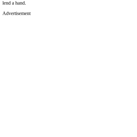
lend a hand.
Advertisement