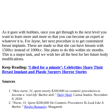
As it goes with hobbies, once you get through to the next level you
want to learn more and more so that you can become an expert at
whatever it is. For Jayne, her next procedure is to get customized
breast implants. These are made so that she can have breasts with
1500cc instead of 1000cc. She plans to do this within six months.
This is a major task, and we wish her all the best for her future body
modifications.
Keep Reading:
‘I died for a minute’: Celebrities Share Their
Breast Implant and Plastic Surgery Horror Stories
Sources
“
How nurse, 31, spent nearly $200,000 on cosmetic procedures to
become a ‘real-life’ Barbie doll.”
Daily Mail
. Carina Stathis. November
8, 2020.
“
Nurse, 31, Spent $200,000 On Cosmetic Procedures To Look Like A
Barbie.”
Bright Humanity
. Margareth.