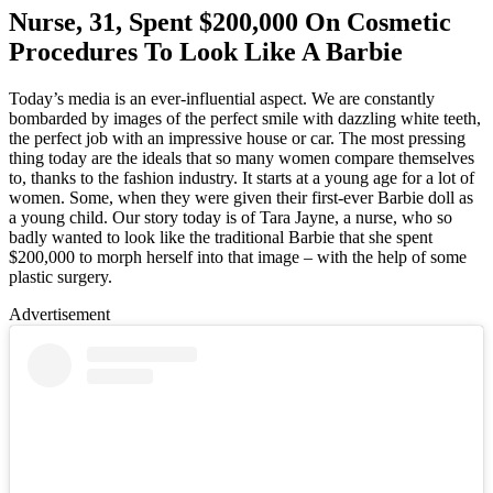
Nurse, 31, Spent $200,000 On Cosmetic
Procedures To Look Like A Barbie
Today’s media is an ever-influential aspect. We are constantly
bombarded by images of the perfect smile with dazzling white teeth,
the perfect job with an impressive house or car. The most pressing
thing today are the ideals that so many women compare themselves
to, thanks to the fashion industry. It starts at a young age for a lot of
women. Some, when they were given their first-ever Barbie doll as
a young child. Our story today is of
Tara Jayne, a nurse, who so
badly wanted to look like the traditional Barbie that she spent
$200,000 to morph herself into that image – with the help of some
plastic surgery.
Advertisement
Loaded
:
/
Mute
100.00%