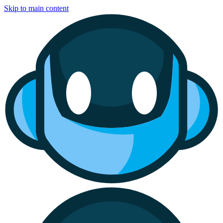
Skip to main content