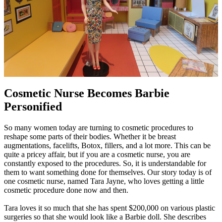
Cosmetic Nurse Becomes Barbie
Personified
So many women today are turning to cosmetic procedures to
reshape some parts of their bodies. Whether it be breast
augmentations, facelifts, Botox, fillers, and a lot more. This can be
quite a pricey affair, but if you are a cosmetic nurse, you are
constantly exposed to the procedures. So, it is understandable for
them to want something done for themselves. Our story today is of
one cosmetic nurse, named Tara Jayne, who loves getting a little
cosmetic procedure done now and then.
Tara loves it so much that she has spent $200,000 on various plastic
surgeries so that she would look like a Barbie doll. She describes