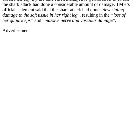
the shark attack had done a considerable amount of damage. TMH’s
official statement said that the shark attack had done “
devastating
damage to the soft tissue in her right leg
”, resulting in the
“loss of
her quadriceps”
and “
massive nerve and vascular damage
”.
Advertisement