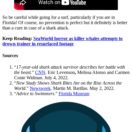
So be careful while going for a surf, particularly if you are in
Florida! Of course, no prevention is perfect but it definitely is better
than a cure in case of a shark attack.
Keep Reading:
SeaWorld horror as killer whales attempts to
drown trainer in resurfaced footage
Sources
“
17-year-old shark attack survivor describes her battle with
the beast
.”
CNN
. Eric Levenson
,
Melissa Alonso and Carmen
Conte Widman. July 4, 2022.
“
New Study Shows Shark Bites Are on the Rise Across the
World
.”
Newsweek
. Martin M. Barillas. May 2, 2022.
“
Advice to Swimmers
.”
Florida Museum