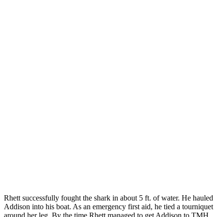
Rhett successfully fought the shark in about 5 ft. of water. He hauled
Addison into his boat. As an emergency first aid, he tied a tourniquet
around her leg. By the time Rhett managed to get Addison to TMH,