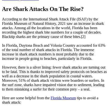
Are Shark Attacks On The Rise?
According to the International Shark Attack File (ISAF) by the
Florida Museum of Natural History, 2021 saw an increase in shark
attacks. Among all the locations in the world, Florida has been
recording the highest shark bite numbers for a couple of decades.
Blacktip sharks are the primary cause of these bites.[2]
In Florida, Daytona Beach and Volusia Country accounted for 63%
of the total number of shark attacks in Florida. The immense
increase in shark attack numbers is most probably due to the
increase in people going to beaches, particularly in Florida.
However, there is a silver lining: fewer shark attacks are turning out
to be fatal. This is thanks to improved safety protocols on beaches as
well as a decrease in the shark population in coastal waters.
Moreover, 51% of shark attack victims were boarders or surfers. In
the surf zone, sharks have impaired vision due to sediment, leading
to them mistaking a surfer for their common prey – a seal.
Here are some helpful from the
Florida Museum
tips to avoid a
shark attack: