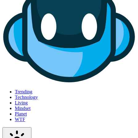
Trending
Technology
Living
Mindset
Planet
WTF