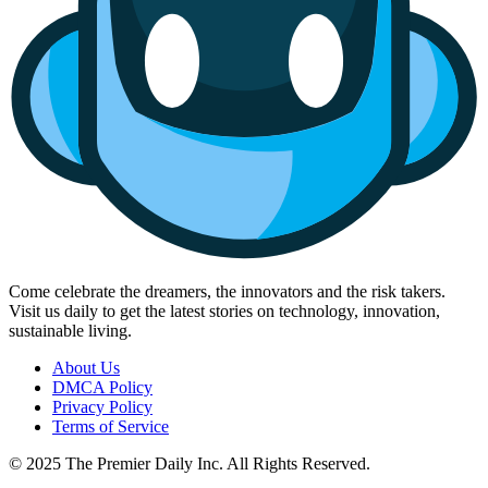
Come celebrate the dreamers, the innovators and the risk takers.
Visit us daily to get the latest stories on technology, innovation,
sustainable living.
About Us
DMCA Policy
Privacy Policy
Terms of Service
© 2025 The Premier Daily Inc. All Rights Reserved.