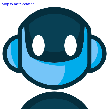
Skip to main content