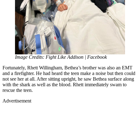
Image Credits: Fight Like Addison | Facebook
Fortunately, Rhett Willingham, Bethea’s brother was also an EMT
and a firefighter. He had heard the teen make a noise but then could
not see her at all. After sitting upright, he saw Bethea surface along
with the shark as well as the blood. Rhett immediately swam to
rescue the teen.
Advertisement