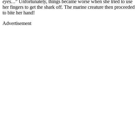
eyes…
” Unfortunately, things became worse when she tried to use
her fingers to get the shark off. The marine creature then proceeded
to bite her hand!
Advertisement