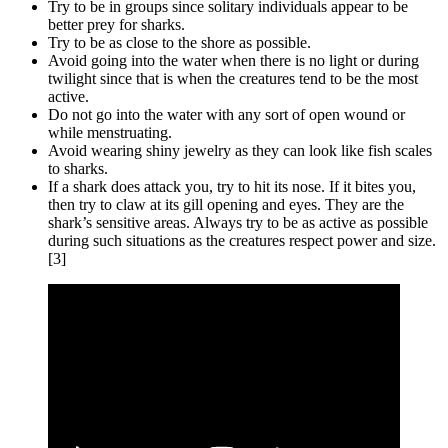
Try to be in groups since solitary individuals appear to be
better prey for sharks.
Try to be as close to the shore as possible.
Avoid going into the water when there is no light or during
twilight since that is when the creatures tend to be the most
active.
Do not go into the water with any sort of open wound or
while menstruating.
Avoid wearing shiny jewelry as they can look like fish scales
to sharks.
If a shark does attack you, try to hit its nose. If it bites you,
then try to claw at its gill opening and eyes. They are the
shark’s sensitive areas. Always try to be as active as possible
during such situations as the creatures respect power and size.
[3]