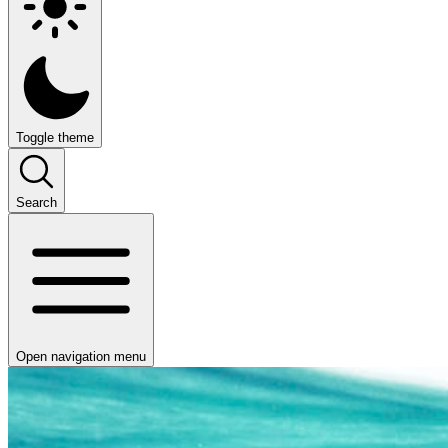
Toggle theme
Search
Open navigation menu