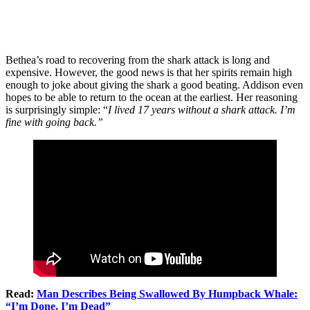
Bethea’s road to recovering from the shark attack is long and
expensive. However, the good news is that her spirits remain high
enough to joke about giving the shark a good beating. Addison even
hopes to be able to return to the ocean at the earliest. Her reasoning
is surprisingly simple: “
I lived 17 years without a shark attack. I’m
fine with going back.”
Read:
Man Describes Being Swallowed By Humpback Whale:
“I’m Done, I’m Dead”