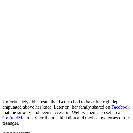
Unfortunately, this meant that Bethea had to have her right leg
amputated above her knee. Later on, her family shared on
Facebook
that the surgery had been successful. Well-wishers also set up a
GoFundMe
to pay for the rehabilitation and medical expenses of the
teenager.