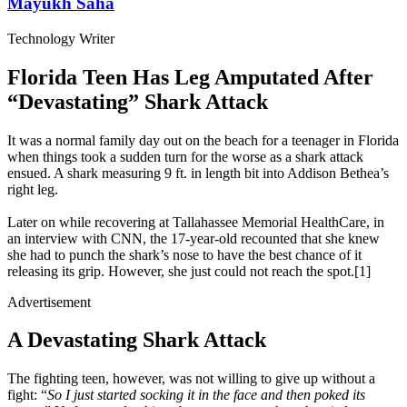
Mayukh Saha
Technology Writer
Florida Teen Has Leg Amputated After
“Devastating” Shark Attack
It was a normal family day out on the beach for a teenager in Florida
when things took a sudden turn for the worse as a shark attack
ensued. A shark measuring 9 ft. in length bit into Addison Bethea’s
right leg.
Later on while recovering at Tallahassee Memorial HealthCare, in
an interview with CNN, the 17-year-old recounted that she knew
she had to punch the shark’s nose to have the best chance of it
releasing its grip. However, she just could not reach the spot.[1]
Advertisement
A Devastating Shark Attack
The fighting teen, however, was not willing to give up without a
fight: “
So I just started socking it in the face and then poked its