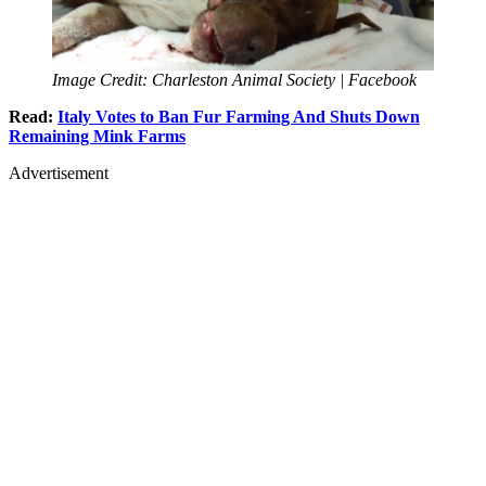
Image Credit: Charleston Animal Society | Facebook
Read:
Italy Votes to Ban Fur Farming And Shuts Down
Remaining Mink Farms
Advertisement