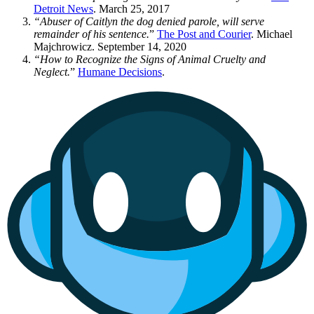
Detroit News
. March 25, 2017
“Abuser of Caitlyn the dog denied parole, will serve
remainder of his sentence.
”
The Post and Courier
. Michael
Majchrowicz. September 14, 2020
“How to Recognize the Signs of Animal Cruelty and
Neglect.
”
Humane Decisions
.