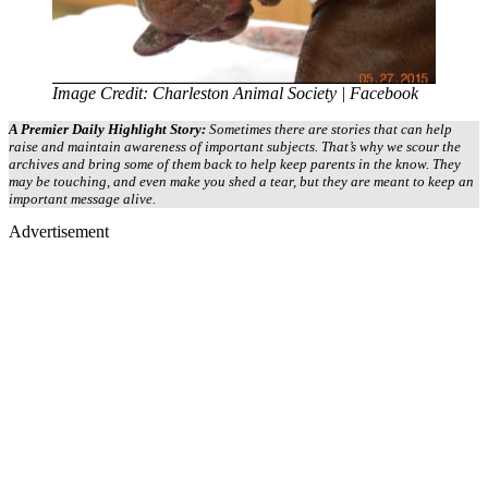
Image Credit: Charleston Animal Society | Facebook
A Premier Daily Highlight Story:
Sometimes there are stories that can help
raise and maintain awareness of important subjects. That’s why we scour the
archives and bring some of them back to help keep parents in the know. They
may be touching, and even make you shed a tear, but they are meant to keep an
important message alive.
Advertisement