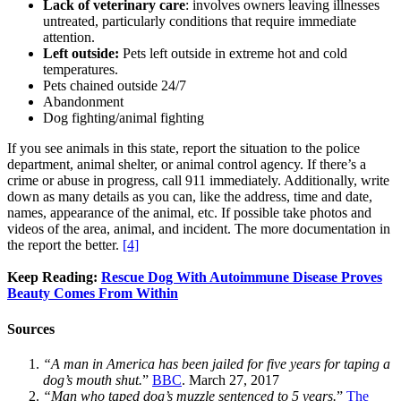
Lack of veterinary care
: involves owners leaving illnesses
untreated, particularly conditions that require immediate
attention.
Left outside:
Pets left outside in extreme hot and cold
temperatures.
Pets chained outside 24/7
Abandonment
Dog fighting/animal fighting
If you see animals in this state, report the situation to the police
department, animal shelter, or animal control agency. If there’s a
crime or abuse in progress, call 911 immediately. Additionally, write
down as many details as you can, like the address, time and date,
names, appearance of the animal, etc. If possible take photos and
videos of the area, animal, and incident. The more documentation in
the report the better.
[4]
Keep Reading:
Rescue Dog With Autoimmune Disease Proves
Beauty Comes From Within
Sources
“A man in America has been jailed for five years for taping a
dog’s mouth shut.
”
BBC
. March 27, 2017
“Man who taped dog’s muzzle sentenced to 5 years.
”
The