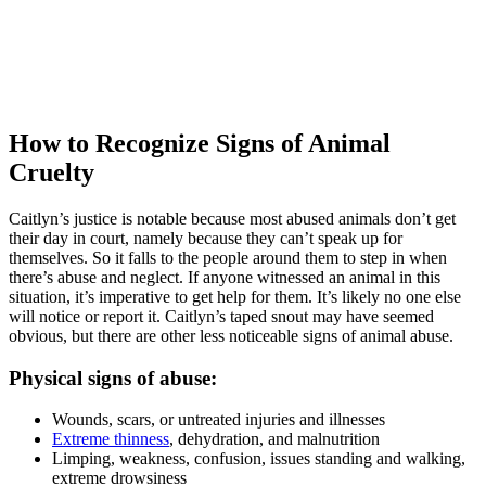
How to Recognize Signs of Animal
Cruelty
Caitlyn’s justice is notable because most abused animals don’t get
their day in court, namely because they can’t speak up for
themselves. So it falls to the people around them to step in when
there’s abuse and neglect. If anyone witnessed an animal in this
situation, it’s imperative to get help for them. It’s likely no one else
will notice or report it. Caitlyn’s taped snout may have seemed
obvious, but there are other less noticeable signs of animal abuse.
Physical signs of abuse:
Wounds, scars, or untreated injuries and illnesses
Extreme thinness
, dehydration, and malnutrition
Limping, weakness, confusion, issues standing and walking,
extreme drowsiness