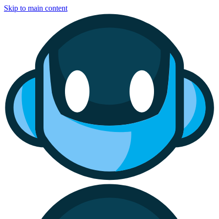
Skip to main content