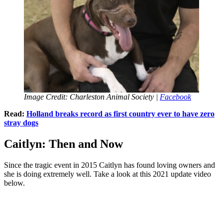
Image Credit: Charleston Animal Society |
Facebook
Read:
Holland breaks record as first country ever to have zero
stray dogs
Caitlyn: Then and Now
Since the tragic event in 2015 Caitlyn has found loving owners and
she is doing extremely well. Take a look at this 2021 update video
below.