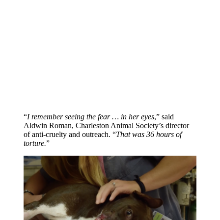
“
I remember seeing the fear … in her eyes
,” said
Aldwin Roman, Charleston Animal Society’s director
of anti-cruelty and outreach. “
That was 36 hours of
torture.
”