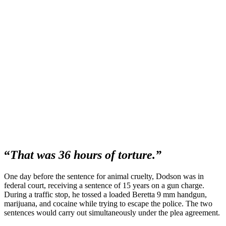
“
That was 36 hours of torture.”
One day before the sentence for animal cruelty, Dodson was in
federal court, receiving a sentence of 15 years on a gun charge.
During a traffic stop, he tossed a loaded Beretta 9 mm handgun,
marijuana, and cocaine while trying to escape the police. The two
sentences would carry out simultaneously under the plea agreement.