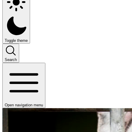
Toggle theme
Search
Open navigation menu