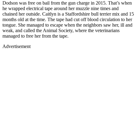
Dodson was free on bail from the gun charge in 2015. That’s when
he wrapped electrical tape around her muzzle nine times and
chained her outside. Caitlyn is a Staffordshire bull terrier mix and 15
months old at the time. The tape had cut off blood circulation to her
tongue. She managed to escape when the neighbors saw her, ill and
weak, and called the Animal Society, where the veterinarians
managed to free her from the tape.
Advertisement