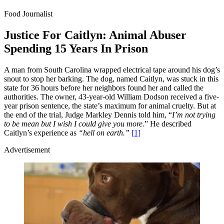
Food Journalist
Justice For Caitlyn: Animal Abuser
Spending 15 Years In Prison
A man from South Carolina wrapped electrical tape around his dog’s
snout to stop her barking. The dog, named Caitlyn, was stuck in this
state for 36 hours before her neighbors found her and called the
authorities. The owner, 43-year-old William Dodson received a five-
year prison sentence, the state’s maximum for animal cruelty. But at
the end of the trial, Judge Markley Dennis told him, “
I’m not trying
to be mean but I wish I could give you more.
” He described
Caitlyn’s experience as
“hell on earth.”
[1]
Advertisement
Loaded
:
/
Mute
100.00%