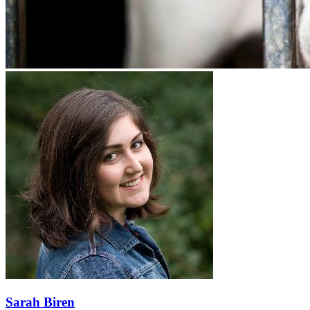
Sarah Biren