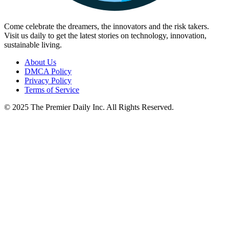
Come celebrate the dreamers, the innovators and the risk takers.
Visit us daily to get the latest stories on technology, innovation,
sustainable living.
About Us
DMCA Policy
Privacy Policy
Terms of Service
© 2025 The Premier Daily Inc. All Rights Reserved.