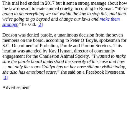
This trial had ended in 2017 but it sent a strong message about how
the law doesn’t tolerate animal cruelty, according to Roman. “
We’re
going to do everything we can within the law to stop this, and then
we’re going to go beyond and change our laws and
make them
stronger
,”
he said.
[2]
Dodson was denied parole, a unanimous decision from the seven
members on the board, according to Peter O’Boyle, spokesman for
S.C. Department of Probation, Parole and Pardon Services. This
hearing was attended by Kay Hyman, director of community
engagement for the Charleston Animal Society.
“I wanted to make
sure the parole board understood the severity of this case and how
… not only the scars Caitlyn has on her nose still are visible today,
she also has emotional scars,”
she said on a Facebook livestream.
[3]
Advertisement