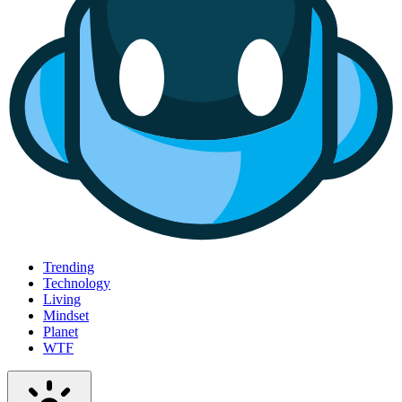
Trending
Technology
Living
Mindset
Planet
WTF