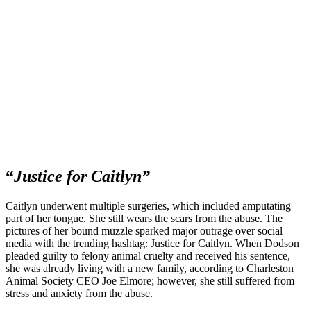
“
Justice for Caitlyn”
Caitlyn underwent multiple surgeries, which included amputating
part of her tongue. She still wears the scars from the abuse. The
pictures of her bound muzzle sparked major outrage over social
media with the trending hashtag: Justice for Caitlyn. When Dodson
pleaded guilty to felony animal cruelty and received his sentence,
she was already living with a new family, according to Charleston
Animal Society CEO Joe Elmore; however, she still suffered from
stress and anxiety from the abuse.