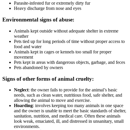
Parasite-infested fur or extremely dirty fur
Heavy discharge from nose and eyes
Environmental signs of abuse:
Animals kept outside without adequate shelter in extreme
weather
Pets tied up for long periods of time without proper access to
food and water
Animals kept in cages or kennels too small for proper
movement
Pets kept in areas with dangerous objects, garbage, and feces
Pets abandoned by owners
Signs of other forms of animal cruelty:
Neglect
: the owner fails to provide for the animal’s basic
needs, such as clean water, nutritious food, safe shelter, and
allowing the animal to move and exercise.
Hoarding
: involves keeping too many animals in one space
and the owner is unable to meet the basic standards of shelter,
sanitation, nutrition, and medical care. Often these animals
look weak, emaciated, ill, and distressed in unsanitary, small
environments.