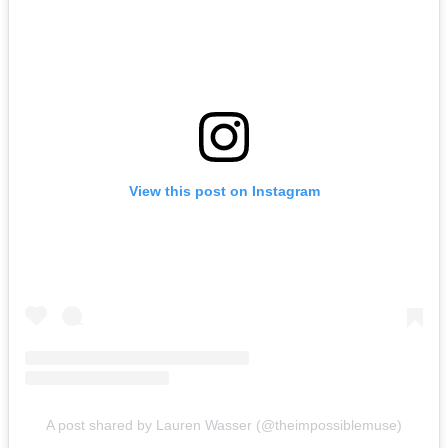
View this post on Instagram
A post shared by Lauren Wasser (@theimpossiblemuse)