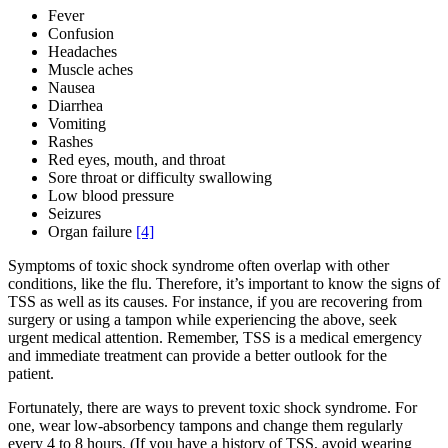
Fever
Confusion
Headaches
Muscle aches
Nausea
Diarrhea
Vomiting
Rashes
Red eyes, mouth, and throat
Sore throat or difficulty swallowing
Low blood pressure
Seizures
Organ failure
[4]
Symptoms of toxic shock syndrome often overlap with other
conditions, like the flu. Therefore, it’s important to know the signs of
TSS as well as its causes. For instance, if you are recovering from
surgery or using a tampon while experiencing the above, seek
urgent medical attention. Remember, TSS is a medical emergency
and immediate treatment can provide a better outlook for the
patient.
Fortunately, there are ways to prevent toxic shock syndrome. For
one, wear low-absorbency tampons and change them regularly
every 4 to 8 hours. (If you have a history of TSS, avoid wearing