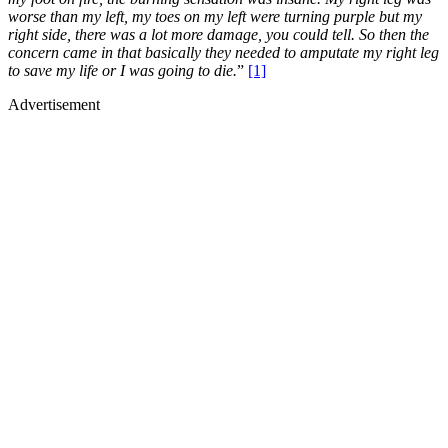
worse than my left, my toes on my left were turning purple but my
right side, there was a lot more damage, you could tell. So then the
concern came in that basically they needed to amputate my right leg
to save my life or I was going to die.
”
[1]
Advertisement