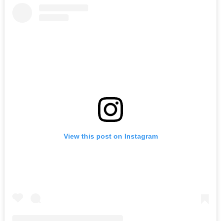
View this post on Instagram