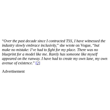
“
Over the past decade since I contracted TSS, I have witnessed the
industry slowly embrace inclusivity,
” she wrote on Vogue, “
but
make no mistake: I’ve had to fight for my place. There was no
blueprint for a model like me. Rarely has someone like myself
appeared on the runway. I have had to create my own lane, my own
avenue of existence.
”
[2]
Advertisement