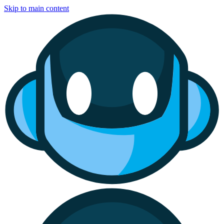
Skip to main content