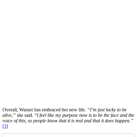
Overall, Wasser has embraced her new life.
“I’m just lucky to be
alive,”
she said. “
I feel like my purpose now is to be the face and the
voice of this, so people know that it is real and that it does happen.”
[3]