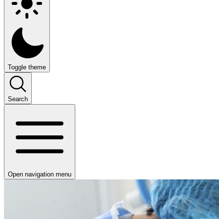
Toggle theme
Search
Open navigation menu