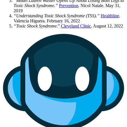
“Model Lauren Wasser Opens Up About Losing Both Legs to
Toxic Shock Syndrome.”
Prevention
. Nicol Natale. May 31,
2019
“Understanding Toxic Shock Syndrome (TSS).”
Healthline
.
Valencia Higuera. February 16, 2022
“Toxic Shock Syndrome.
”
Cleveland Clinic
. August 12, 2022