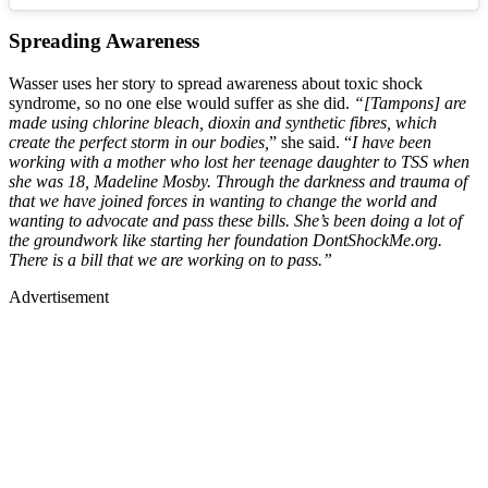
Spreading Awareness
Wasser uses her story to spread awareness about toxic shock
syndrome, so no one else would suffer as she did.
“[Tampons] are
made using chlorine bleach, dioxin and synthetic fibres, which
create the perfect storm in our bodies,
” she said. “
I have been
working with a mother who lost her teenage daughter to TSS when
she was 18, Madeline Mosby. Through the darkness and trauma of
that we have joined forces in wanting to change the world and
wanting to advocate and pass these bills. She’s been doing a lot of
the groundwork like starting her foundation DontShockMe.org.
There is a bill that we are working on to pass.”
Advertisement