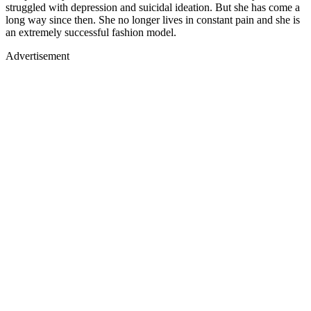
struggled with depression and suicidal ideation. But she has come a
long way since then. She no longer lives in constant pain and she is
an extremely successful fashion model.
Advertisement