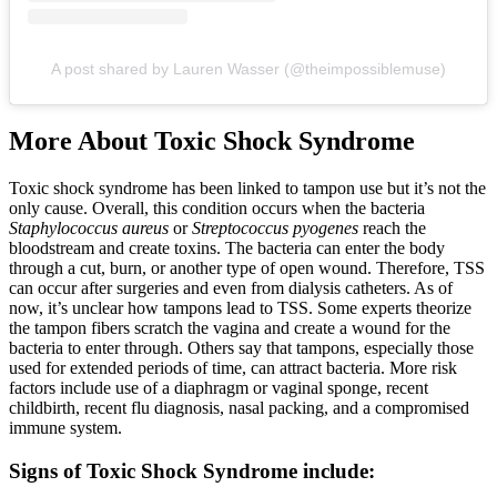
A post shared by Lauren Wasser (@theimpossiblemuse)
More About Toxic Shock Syndrome
Toxic shock syndrome has been linked to tampon use but it’s not the
only cause. Overall, this condition occurs when the bacteria
Staphylococcus aureus
or
Streptococcus pyogenes
reach the
bloodstream and create toxins. The bacteria can enter the body
through a cut, burn, or another type of open wound. Therefore, TSS
can occur after surgeries and even from dialysis catheters. As of
now, it’s unclear how tampons lead to TSS. Some experts theorize
the tampon fibers scratch the vagina and create a wound for the
bacteria to enter through. Others say that tampons, especially those
used for extended periods of time, can attract bacteria. More risk
factors include use of a diaphragm or vaginal sponge, recent
childbirth, recent flu diagnosis, nasal packing, and a compromised
immune system.
Signs of Toxic Shock Syndrome include: