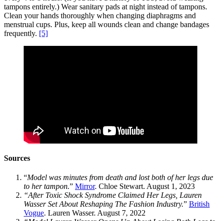
tampons entirely.) Wear sanitary pads at night instead of tampons.
Clean your hands thoroughly when changing diaphragms and
menstrual cups. Plus, keep all wounds clean and change bandages
frequently.
[5]
Sources
“
Model was minutes from death and lost both of her legs due
to her tampon.
”
Mirror
. Chloe Stewart. August 1, 2023
“After Toxic Shock Syndrome Claimed Her Legs, Lauren
Wasser Set About Reshaping The Fashion Industry.
”
British
Vogue
. Lauren Wasser. August 7, 2022