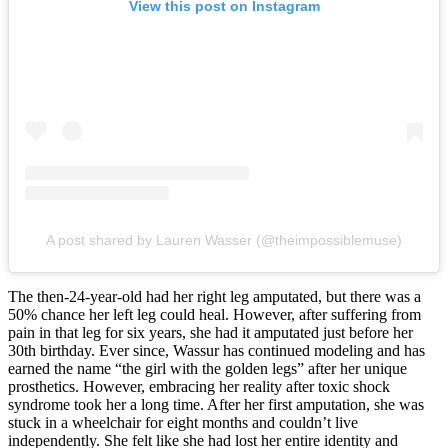
View this post on Instagram
A post shared by Lauren Wasser (@theimpossiblemuse)
The then-24-year-old had her right leg amputated, but there was a
50% chance her left leg could heal. However, after suffering from
pain in that leg for six years, she had it amputated just before her
30th birthday. Ever since, Wassur has continued modeling and has
earned the name “the girl with the golden legs” after her unique
prosthetics. However, embracing her reality after toxic shock
syndrome took her a long time. After her first amputation, she was
stuck in a wheelchair for eight months and couldn’t live
independently. She felt like she had lost her entire identity and