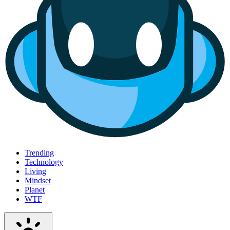
Trending
Technology
Living
Mindset
Planet
WTF