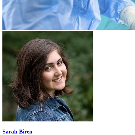
Sarah Biren