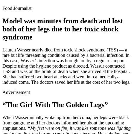
Food Journalist
Model was minutes from death and lost
both of her legs due to her toxic shock
syndrome
Lauren Wasser nearly died from toxic shock syndrome (TSS) — a
rare but life-threatening condition caused by a bacterial infection. In
this case, Wasser’s infection was brought on by a regular tampon.
Despite using the hygiene product as directed, Wassur contracted
TSS and was on the brink of death when she arrived at the hospital.
She had suffered two heart attacks and went into a medically-
induced coma. The doctors saved her life at the cost of her two legs.
Advertisement
“The Girl With The Golden Legs”
When Wasser initially woke up from her coma, her legs were black
from gangrene and her doctors informed her about the upcoming
amputations.
“My feet were on fire, it was like someone was lighting
my foot on fire, the burning sensation was insane. My right leg was