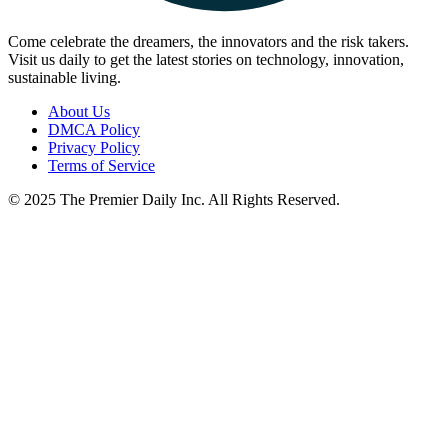
Come celebrate the dreamers, the innovators and the risk takers.
Visit us daily to get the latest stories on technology, innovation,
sustainable living.
About Us
DMCA Policy
Privacy Policy
Terms of Service
© 2025 The Premier Daily Inc. All Rights Reserved.