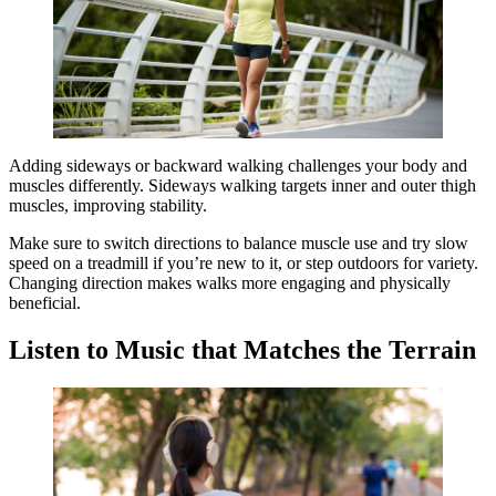
Adding sideways or backward walking challenges your body and
muscles differently. Sideways walking targets inner and outer thigh
muscles, improving stability.
Make sure to switch directions to balance muscle use and try slow
speed on a treadmill if you’re new to it, or step outdoors for variety.
Changing direction makes walks more engaging and physically
beneficial.
Listen to Music that Matches the Terrain