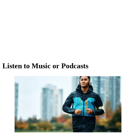
Listen to Music or Podcasts