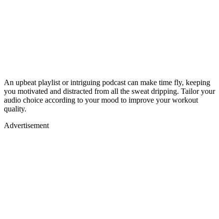
An upbeat playlist or intriguing podcast can make time fly, keeping
you motivated and distracted from all the sweat dripping. Tailor your
audio choice according to your mood to improve your workout
quality.
Advertisement