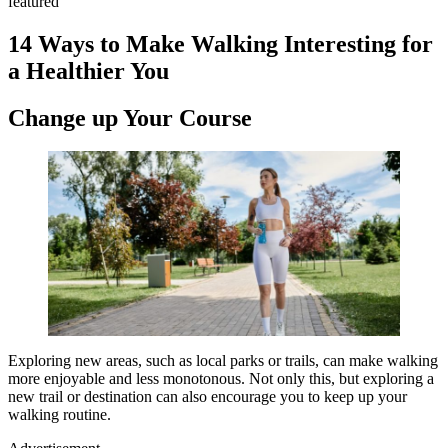
featured
14 Ways to Make Walking Interesting for
a Healthier You
Change up Your Course
Exploring new areas, such as local parks or trails, can make walking
more enjoyable and less monotonous. Not only this, but exploring a
new trail or destination can also encourage you to keep up your
walking routine.