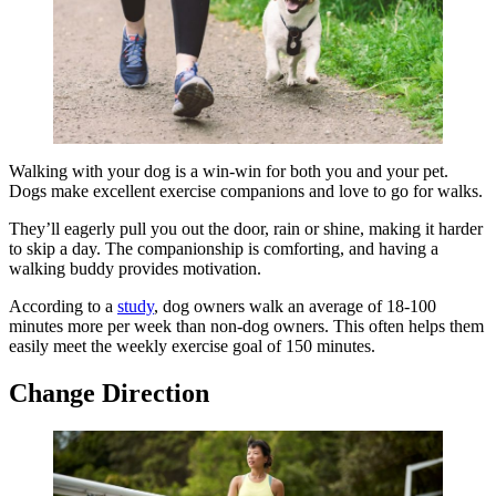
Walking with your dog is a win-win for both you and your pet.
Dogs make excellent exercise companions and love to go for walks.
They’ll eagerly pull you out the door, rain or shine, making it harder
to skip a day. The companionship is comforting, and having a
walking buddy provides motivation.
According to a
study
, dog owners walk an average of 18-100
minutes more per week than non-dog owners. This often helps them
easily meet the weekly exercise goal of 150 minutes.
Change Direction