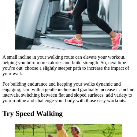
A small incline in your walking route can elevate your workout,
helping you burn more calories and build strength. So, next time
you’re out, choose a slightly steeper path to increase the impact of
your walk.
For building endurance and keeping your walks dynamic and
engaging, start with a gentle incline and gradually increase it. Incline
intervals, switching between flat and sloped surfaces, add variety to
your routine and challenge your body with those easy workouts.
Try Speed Walking