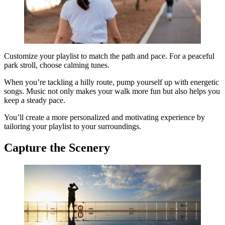
Customize your playlist to match the path and pace. For a peaceful
park stroll, choose calming tunes.
When you’re tackling a hilly route, pump yourself up with energetic
songs. Music not only makes your walk more fun but also helps you
keep a steady pace.
You’ll create a more personalized and motivating experience by
tailoring your playlist to your surroundings.
Capture the Scenery