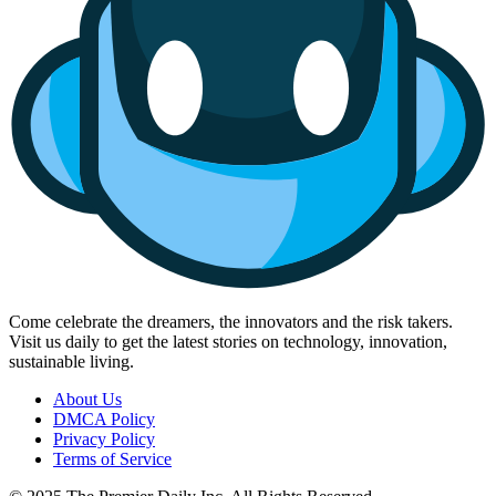
Come celebrate the dreamers, the innovators and the risk takers.
Visit us daily to get the latest stories on technology, innovation,
sustainable living.
About Us
DMCA Policy
Privacy Policy
Terms of Service