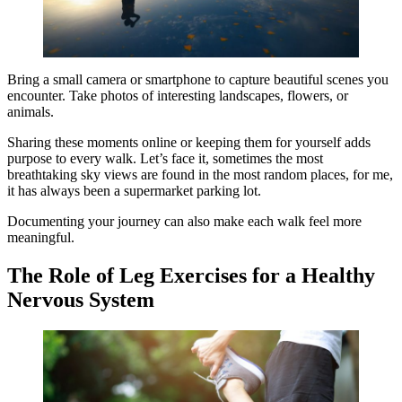
Bring a small camera or smartphone to capture beautiful scenes you
encounter. Take photos of interesting landscapes, flowers, or
animals.
Sharing these moments online or keeping them for yourself adds
purpose to every walk. Let’s face it, sometimes the most
breathtaking sky views are found in the most random places, for me,
it has always been a supermarket parking lot.
Documenting your journey can also make each walk feel more
meaningful.
The Role of Leg Exercises for a Healthy
Nervous System