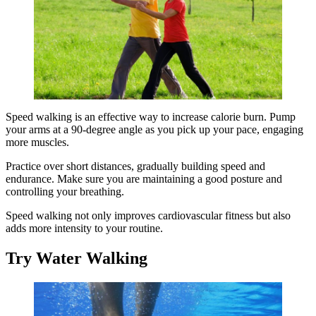
Speed walking is an effective way to increase calorie burn. Pump
your arms at a 90-degree angle as you pick up your pace, engaging
more muscles.
Practice over short distances, gradually building speed and
endurance. Make sure you are maintaining a good posture and
controlling your breathing.
Speed walking not only improves cardiovascular fitness but also
adds more intensity to your routine.
Try Water Walking