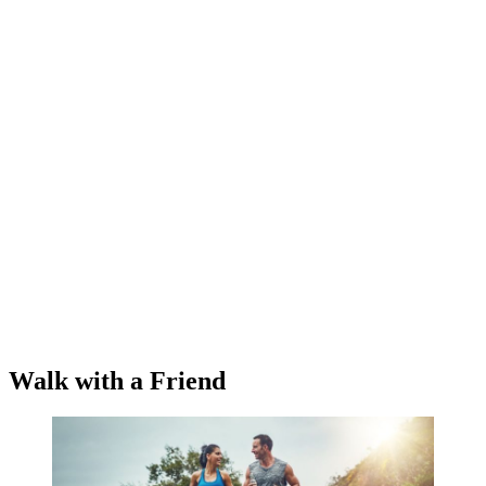
Walk with a Friend