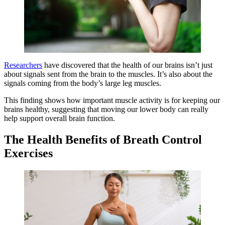
Researchers
have discovered that the health of our brains isn’t just
about signals sent from the brain to the muscles. It’s also about the
signals coming from the body’s large leg muscles.
This finding shows how important muscle activity is for keeping our
brains healthy, suggesting that moving our lower body can really
help support overall brain function.
The Health Benefits of Breath Control
Exercises