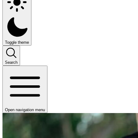
Toggle theme
Search
Open navigation menu