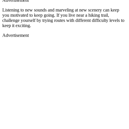
Advertisement
Listening to new sounds and marveling at new scenery can keep
Loaded
:
/
you motivated to keep going. If you live near a hiking trail,
Mute
100.00%
challenge yourself by trying routes with different difficulty levels to
keep it exciting.
Advertisement