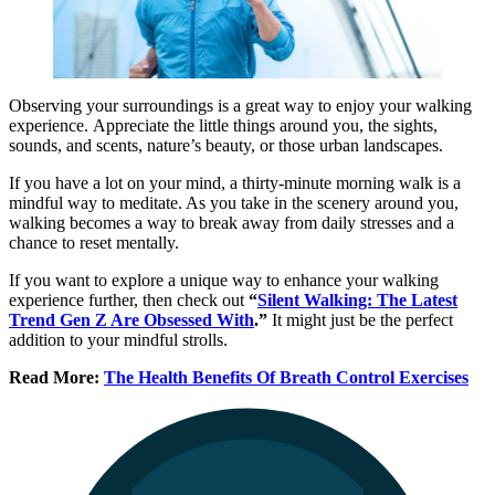
Observing your surroundings is a great way to enjoy your walking
experience. Appreciate the little things around you, the sights,
sounds, and scents, nature’s beauty, or those urban landscapes.
If you have a lot on your mind, a thirty-minute morning walk is a
mindful way to meditate. As you take in the scenery around you,
walking becomes a way to break away from daily stresses and a
chance to reset mentally.
If you want to explore a unique way to enhance your walking
experience further, then check out
“
Silent Walking: The Latest
Trend Gen Z Are Obsessed With
.”
It might just be the perfect
addition to your mindful strolls.
Read More:
The Health Benefits Of Breath Control Exercises