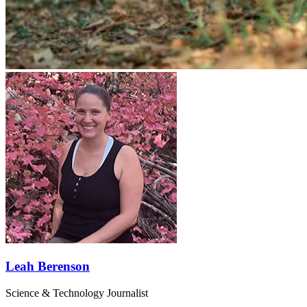
Leah Berenson
Science & Technology Journalist