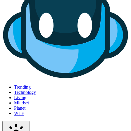
Trending
Technology
Living
Mindset
Planet
WTF