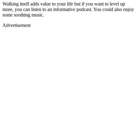
Walking itself adds value to your life but if you want to level up
more, you can listen to an informative podcast. You could also enjoy
some soothing music.
Advertisement