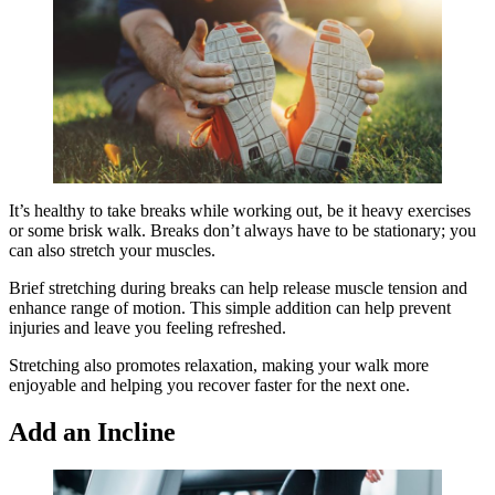
It’s healthy to take breaks while working out, be it heavy exercises
or some brisk walk. Breaks don’t always have to be stationary; you
can also stretch your muscles.
Brief stretching during breaks can help release muscle tension and
enhance range of motion. This simple addition can help prevent
injuries and leave you feeling refreshed.
Stretching also promotes relaxation, making your walk more
enjoyable and helping you recover faster for the next one.
Add an Incline