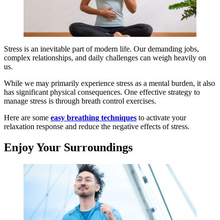
Stress is an inevitable part of modern life. Our demanding jobs,
complex relationships, and daily challenges can weigh heavily on
us.
While we may primarily experience stress as a mental burden, it also
has significant physical consequences. One effective strategy to
manage stress is through breath control exercises.
Here are some
easy breathing techniques
to activate your
relaxation response and reduce the negative effects of stress.
Enjoy Your Surroundings