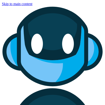
Skip to main content