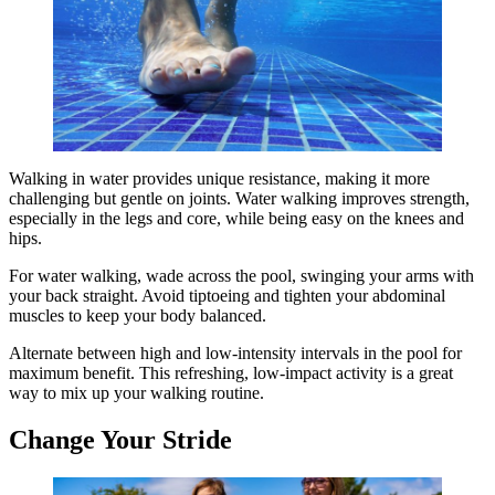
Walking in water provides unique resistance, making it more
challenging but gentle on joints. Water walking improves strength,
especially in the legs and core, while being easy on the knees and
hips.
For water walking, wade across the pool, swinging your arms with
your back straight. Avoid tiptoeing and tighten your abdominal
muscles to keep your body balanced.
Alternate between high and low-intensity intervals in the pool for
maximum benefit. This refreshing, low-impact activity is a great
way to mix up your walking routine.
Change Your Stride