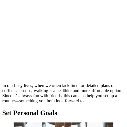
In our busy lives, when we often lack time for detailed plans or
coffee catch-ups, walking is a healthier and more affordable option.
Since it’s always fun with friends, this can also help you set up a
routine—something you both look forward to.
Set Personal Goals