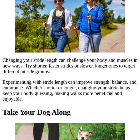
Changing your stride length can challenge your body and muscles in
new ways. Try shorter, faster strides or slower, longer ones to target
different muscle groups.
Experimenting with stride length can improve strength, balance, and
endurance. Whether shorter or longer, changing your stride helps
keep your body guessing, making walks more beneficial and
enjoyable.
Take Your Dog Along