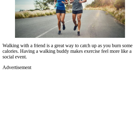
Walking with a friend is a great way to catch up as you burn some
calories. Having a walking buddy makes exercise feel more like a
social event.
Advertisement