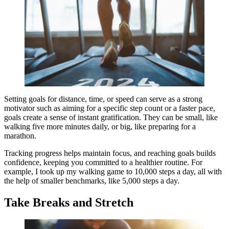
Setting goals for distance, time, or speed can serve as a strong
motivator such as aiming for a specific step count or a faster pace,
goals create a sense of instant gratification. They can be small, like
walking five more minutes daily, or big, like preparing for a
marathon.
Tracking progress helps maintain focus, and reaching goals builds
confidence, keeping you committed to a healthier routine. For
example, I took up my walking game to 10,000 steps a day, all with
the help of smaller benchmarks, like 5,000 steps a day.
Take Breaks and Stretch