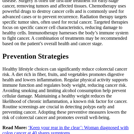
disease. Surgery is often the first-line treatment for early-stage
cancer, removing tumors and affected tissues. Chemotherapy uses
powerful drugs to destroy cancer cells and is commonly used for
advanced cases or to prevent recurrence. Radiation therapy targets
specific tumor sites, often used for rectal cancer. Targeted therapies
focus on specific cancer cell characteristics, reducing damage to
healthy cells. Immunotherapy harnesses the body’s immune system
to fight cancer. A combination of treatments may be recommended
based on the patient’s overall health and cancer stage.
Prevention Strategies
Healthy lifestyle choices can significantly reduce colorectal cancer
risk. A diet rich in fiber, fruits, and vegetables promotes digestive
health and lowers inflammation. Regular physical activity supports
immune function and regulates body weight, reducing cancer risk.
Avoiding smoking and limiting alcohol consumption help prevent
cellular damage. Maintaining a healthy weight reduces the
likelihood of chronic inflammation, a known risk factor for cancer.
Routine screenings are crucial in detecting polyps early and
preventing cancer. Adopting these preventive measures lowers the
risk of colorectal cancer and promotes overall well-being.
Read More:
‘Keep your rear in the clear’: Woman diagnosed with
colon cancer at 40 shares symptoms