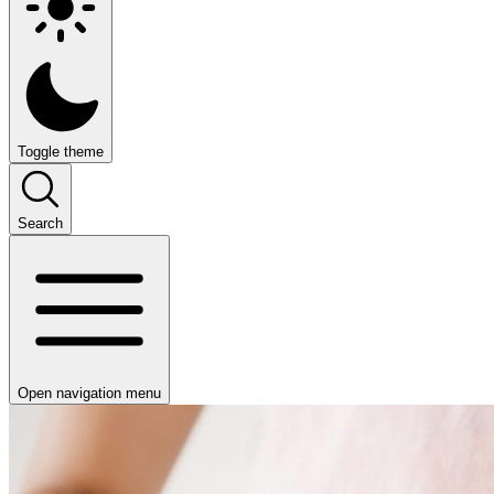
Toggle theme
Search
Open navigation menu