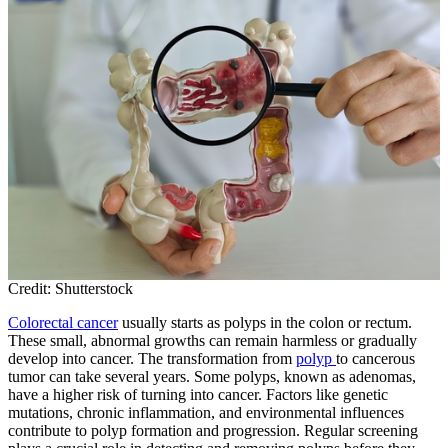
Credit: Shutterstock
Colorectal cancer
usually starts as polyps in the colon or rectum.
These small, abnormal growths can remain harmless or gradually
develop into cancer. The transformation from
polyp
to cancerous
tumor can take several years. Some polyps, known as adenomas,
have a higher risk of turning into cancer. Factors like genetic
mutations, chronic inflammation, and environmental influences
contribute to polyp formation and progression. Regular screening