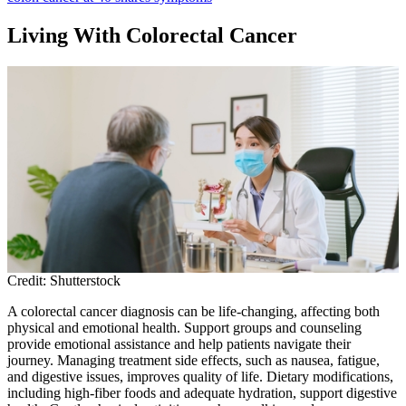
Living With Colorectal Cancer
Credit: Shutterstock
A colorectal cancer diagnosis can be life-changing, affecting both
physical and emotional health. Support groups and counseling
provide emotional assistance and help patients navigate their
journey. Managing treatment side effects, such as nausea, fatigue,
and digestive issues, improves quality of life. Dietary modifications,
including high-fiber foods and adequate hydration, support digestive