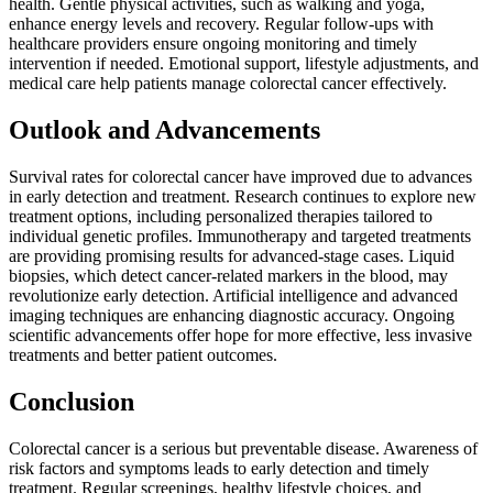
health. Gentle physical activities, such as walking and yoga,
enhance energy levels and recovery. Regular follow-ups with
healthcare providers ensure ongoing monitoring and timely
intervention if needed. Emotional support, lifestyle adjustments, and
medical care help patients manage colorectal cancer effectively.
Outlook and Advancements
Survival rates for colorectal cancer have improved due to advances
in early detection and treatment. Research continues to explore new
treatment options, including personalized therapies tailored to
individual genetic profiles. Immunotherapy and targeted treatments
are providing promising results for advanced-stage cases. Liquid
biopsies, which detect cancer-related markers in the blood, may
revolutionize early detection. Artificial intelligence and advanced
imaging techniques are enhancing diagnostic accuracy. Ongoing
scientific advancements offer hope for more effective, less invasive
treatments and better patient outcomes.
Conclusion
Colorectal cancer is a serious but preventable disease. Awareness of
risk factors and symptoms leads to early detection and timely
treatment. Regular screenings, healthy lifestyle choices, and