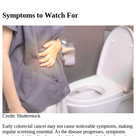
Symptoms to Watch For
Credit: Shutterstock
Early colorectal cancer may not cause noticeable symptoms, making
regular screening essential. As the disease progresses, symptoms