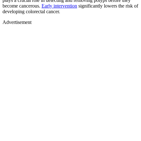
plays a crucial role in detecting and removing polyps before they
become cancerous.
Early intervention
significantly lowers the risk of
developing colorectal cancer.
Advertisement