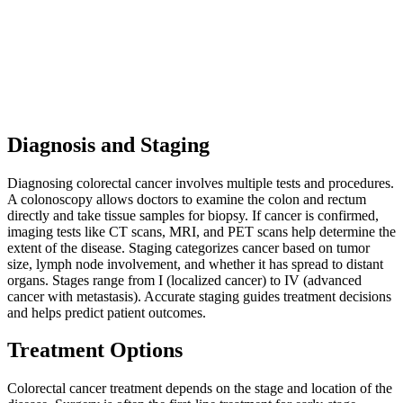
Diagnosis and Staging
Diagnosing colorectal cancer involves multiple tests and procedures.
A colonoscopy allows doctors to examine the colon and rectum
directly and take tissue samples for biopsy. If cancer is confirmed,
imaging tests like CT scans, MRI, and PET scans help determine the
extent of the disease. Staging categorizes cancer based on tumor
size, lymph node involvement, and whether it has spread to distant
organs. Stages range from I (localized cancer) to IV (advanced
cancer with metastasis). Accurate staging guides treatment decisions
and helps predict patient outcomes.
Treatment Options
Colorectal cancer treatment depends on the stage and location of the