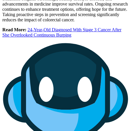
advancements in medicine improve survival rates. Ongoing research
continues to enhance treatment options, offering hope for the future.
Taking proactive steps in prevention and screening significantly
reduces the impact of colorectal cancer.
Read More:
24-Year-Old Diagnosed With Stage 3 Cancer After
She Overlooked Continuous Burping