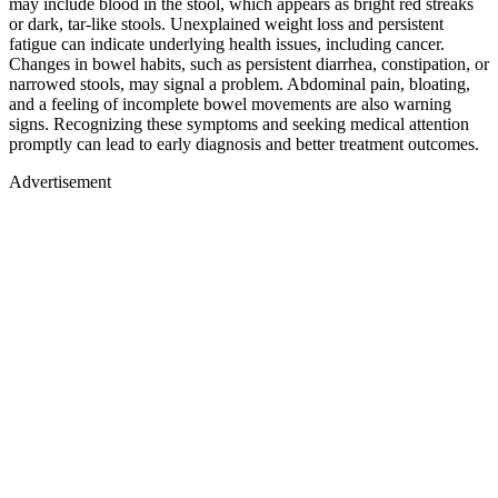
may include blood in the stool, which appears as bright red streaks
or dark, tar-like stools. Unexplained weight loss and persistent
fatigue can indicate underlying health issues, including cancer.
Changes in bowel habits, such as persistent diarrhea, constipation, or
narrowed stools, may signal a problem. Abdominal pain, bloating,
and a feeling of incomplete bowel movements are also warning
signs. Recognizing these symptoms and seeking medical attention
promptly can lead to early diagnosis and better treatment outcomes.
Advertisement