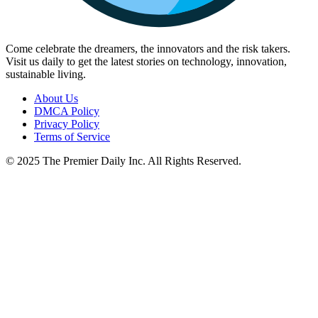
Come celebrate the dreamers, the innovators and the risk takers.
Visit us daily to get the latest stories on technology, innovation,
sustainable living.
About Us
DMCA Policy
Privacy Policy
Terms of Service
© 2025 The Premier Daily Inc. All Rights Reserved.