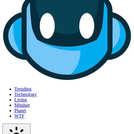
Trending
Technology
Living
Mindset
Planet
WTF