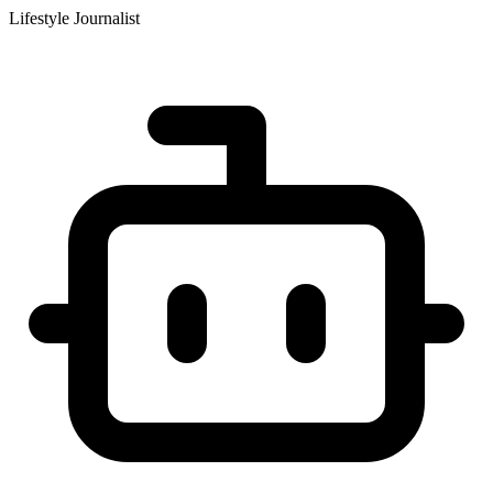
Lifestyle Journalist