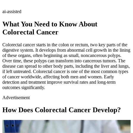
ai-assisted
What You Need to Know About
Colorectal Cancer
Colorectal cancer starts in the colon or rectum, two key parts of the
digestive system. It develops from abnormal cell growth in the lining
of these organs, often beginning as small, noncancerous polyps.
Over time, these polyps can transform into cancerous tumors. The
disease can spread to other body parts, including the liver and lungs,
if left untreated. Colorectal cancer is one of the most common types
of cancer worldwide, affecting both men and women. Early
detection and treatment improve survival rates and long-term
outcomes significantly.
Advertisement
How Does Colorectal Cancer Develop?
Loaded
:
/
Mute
100.00%