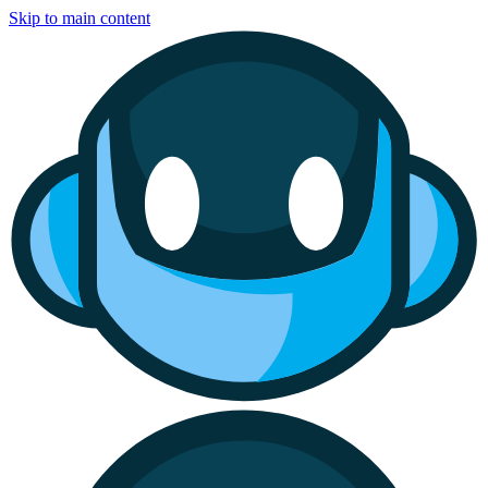
Skip to main content