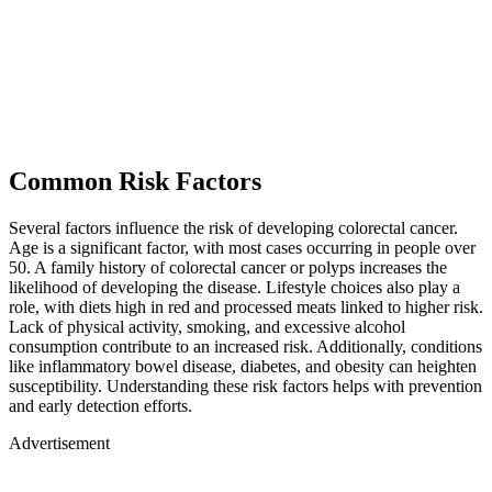
Common Risk Factors
Several factors influence the risk of developing colorectal cancer.
Age is a significant factor, with most cases occurring in people over
50. A family history of colorectal cancer or polyps increases the
likelihood of developing the disease. Lifestyle choices also play a
role, with diets high in red and processed meats linked to higher risk.
Lack of physical activity, smoking, and excessive alcohol
consumption contribute to an increased risk. Additionally, conditions
like inflammatory bowel disease, diabetes, and obesity can heighten
susceptibility. Understanding these risk factors helps with prevention
and early detection efforts.
Advertisement