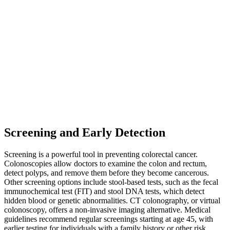
Screening and Early Detection
Screening is a powerful tool in preventing colorectal cancer.
Colonoscopies allow doctors to examine the colon and rectum,
detect polyps, and remove them before they become cancerous.
Other screening options include stool-based tests, such as the fecal
immunochemical test (FIT) and stool DNA tests, which detect
hidden blood or genetic abnormalities. CT colonography, or virtual
colonoscopy, offers a non-invasive imaging alternative. Medical
guidelines recommend regular screenings starting at age 45, with
earlier testing for individuals with a family history or other risk