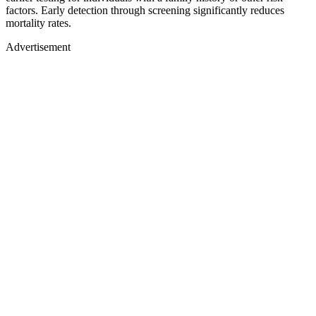
factors. Early detection through screening significantly reduces
mortality rates.
Advertisement