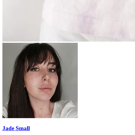
Jade Small