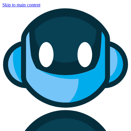
Skip to main content