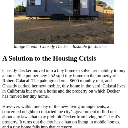
Image Credit: Chasidy Decker | Institute for Justice
A Solution to the Housing Crisis
Chasidy Decker moved into a tiny home to solve her inability to buy
a home. She put her new 252 sq ft tiny home on the property of
Robert Calacal. The pair agreed on a $600 monthly rent, and
Chasidy parked her new mobile, tiny home in the yard. Calacal lives
in California but owns a home and the property on which Decker
has moved her tiny home.
However, within one day of the new living arrangements, a
concerned neighbor contacted the city’s government to find out
about any laws that may prohibit Decker from living on Calacal’s
property. It turns out the city has a ban on living in mobile homes,
and a tiny home falls into that category.