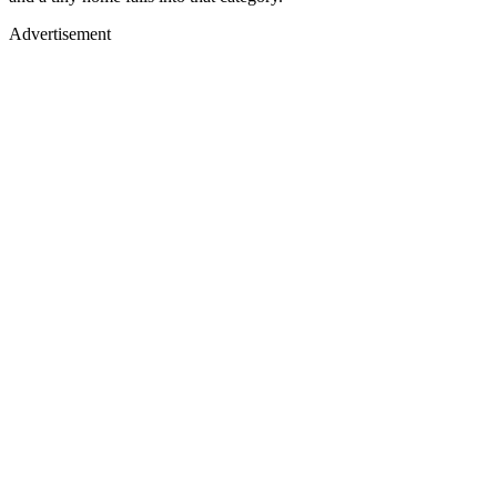
Advertisement