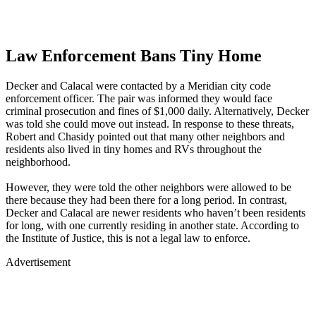
Law Enforcement Bans Tiny Home
Decker and Calacal were contacted by a Meridian city code
enforcement officer. The pair was informed they would face
criminal prosecution and fines of $1,000 daily. Alternatively, Decker
was told she could move out instead. In response to these threats,
Robert and Chasidy pointed out that many other neighbors and
residents also lived in tiny homes and RVs throughout the
neighborhood.
However, they were told the other neighbors were allowed to be
there because they had been there for a long period. In contrast,
Decker and Calacal are newer residents who haven’t been residents
for long, with one currently residing in another state. According to
the Institute of Justice, this is not a legal law to enforce.
Advertisement