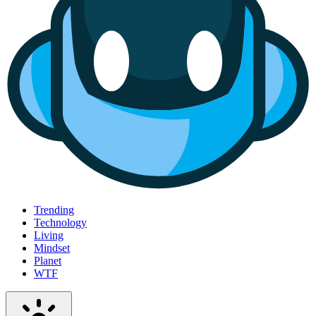
Trending
Technology
Living
Mindset
Planet
WTF