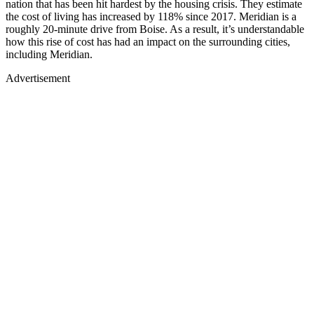
nation that has been hit hardest by the housing crisis. They estimate
the cost of living has increased by 118% since 2017. Meridian is a
roughly 20-minute drive from Boise. As a result, it’s understandable
how this rise of cost has had an impact on the surrounding cities,
including Meridian.
Advertisement