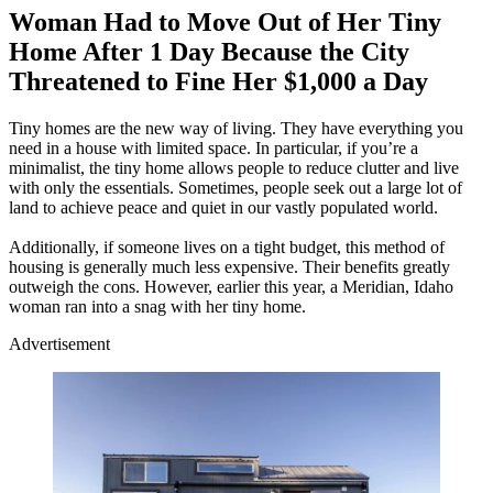
Woman Had to Move Out of Her Tiny
Home After 1 Day Because the City
Threatened to Fine Her $1,000 a Day
Tiny homes are the new way of living. They have everything you
need in a house with limited space. In particular, if you’re a
minimalist, the tiny home allows people to reduce clutter and live
with only the essentials. Sometimes, people seek out a large lot of
land to achieve peace and quiet in our vastly populated world.
Additionally, if someone lives on a tight budget, this method of
housing is generally much less expensive. Their benefits greatly
outweigh the cons. However, earlier this year, a Meridian, Idaho
woman ran into a snag with her tiny home.
Advertisement