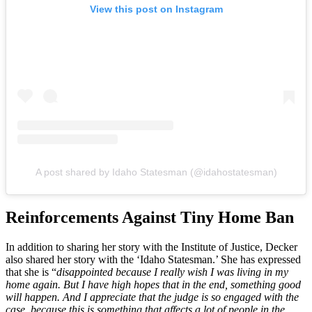
View this post on Instagram
A post shared by Idaho Statesman (@idahostatesman)
Reinforcements Against Tiny Home Ban
In addition to sharing her story with the Institute of Justice, Decker
also shared her story with the ‘Idaho Statesman.’ She has expressed
that she is “
disappointed because I really wish I was living in my
home again. But I have high hopes that in the end, something good
will happen. And I appreciate that the judge is so engaged with the
case, because this is something that affects a lot of people in the