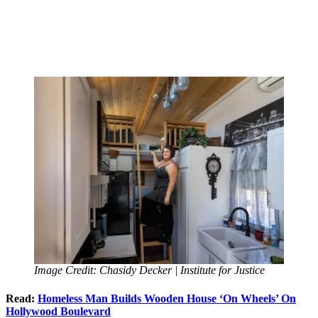
Image Credit: Chasidy Decker | Institute for Justice
Read:
Homeless Man Builds Wooden House ‘On Wheels’ On
Hollywood Boulevard