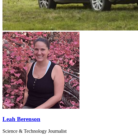
Leah Berenson
Science & Technology Journalist