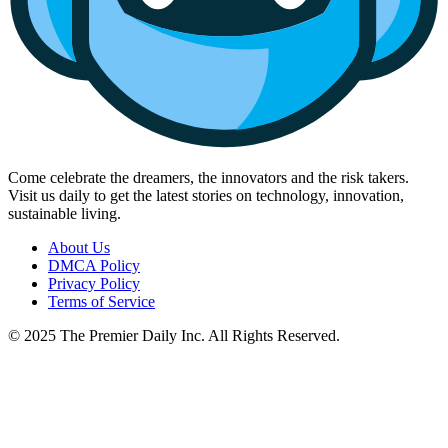
Come celebrate the dreamers, the innovators and the risk takers.
Visit us daily to get the latest stories on technology, innovation,
sustainable living.
About Us
DMCA Policy
Privacy Policy
Terms of Service
© 2025 The Premier Daily Inc. All Rights Reserved.