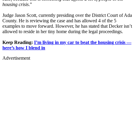
housing crisis
.”
Judge Jason Scott, currently presiding over the District Court of Ada
County. He is reviewing the case and has allowed 4 of the 5
examples to move forward. However, he has stated that Decker isn’t
allowed to reside in her tiny home during the legal proceedings.
Keep Reading:
I’m living in my car to beat the housing crisis —
here’s how I blend in
Advertisement