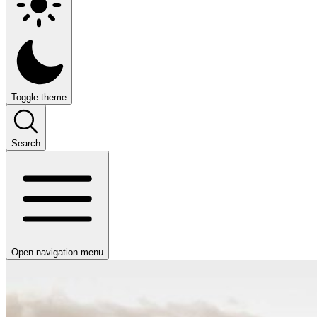
Toggle theme
Search
Open navigation menu