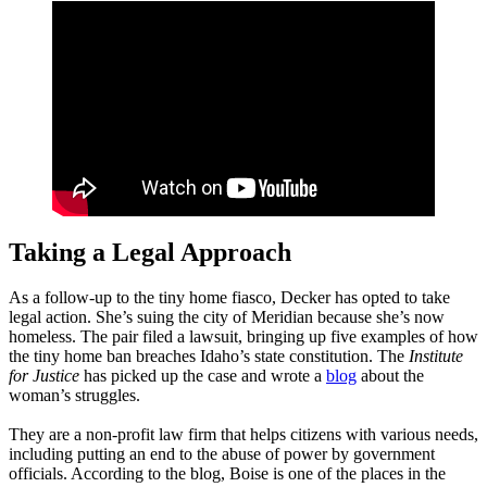
Taking a Legal Approach
As a follow-up to the tiny home fiasco, Decker has opted to take
legal action. She’s suing the city of Meridian because she’s now
homeless. The pair filed a lawsuit, bringing up five examples of how
the tiny home ban breaches Idaho’s state constitution. The
Institute
for Justice
has picked up the case and wrote a
blog
about the
woman’s struggles.
They are a non-profit law firm that helps citizens with various needs,
including putting an end to the abuse of power by government
officials. According to the blog, Boise is one of the places in the