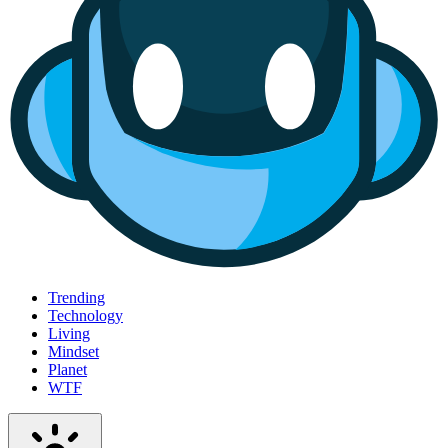
Trending
Technology
Living
Mindset
Planet
WTF