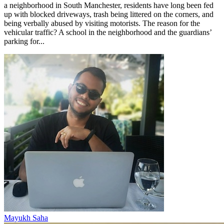
a neighborhood in South Manchester, residents have long been fed
up with blocked driveways, trash being littered on the corners, and
being verbally abused by visiting motorists. The reason for the
vehicular traffic? A school in the neighborhood and the guardians’
parking for...
Mayukh Saha