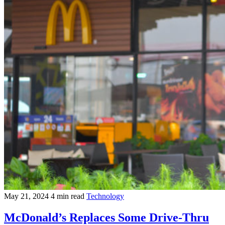
May 21, 2024
4 min read
Technology
McDonald’s Replaces Some Drive-Thru