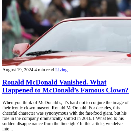
August 19, 2024
4 min read
Living
Ronald McDonald Vanished. What
Happened to McDonald’s Famous Clown?
When you think of McDonald’s, it’s hard not to conjure the image of
their iconic clown mascot, Ronald McDonald. For decades, this
cheerful character was synonymous with the fast-food giant, but his
role in the company dramatically shifted in 2016.1 What led to his
sudden disappearance from the limelight? In this article, we delve
into...