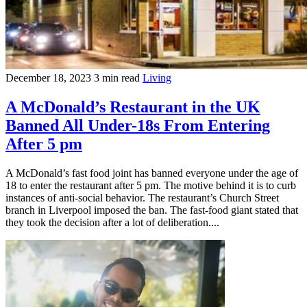
December 18, 2023
3 min read
Living
A McDonald’s Restaurant in the UK
Banned All Under-18s From Entering
After 5 pm
A McDonald’s fast food joint has banned everyone under the age of
18 to enter the restaurant after 5 pm. The motive behind it is to curb
instances of anti-social behavior. The restaurant’s Church Street
branch in Liverpool imposed the ban. The fast-food giant stated that
they took the decision after a lot of deliberation....