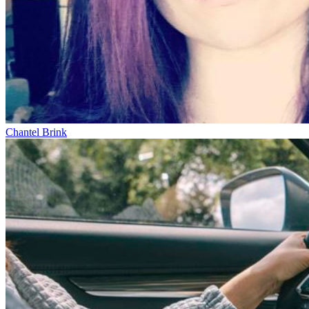
Chantel Brink