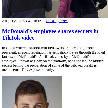
August 21, 2024
4 min read
Uncategorized
McDonald’s employee shares secrets in
TikTok video
In an era where fast-food whistleblowers are becoming more
prevalent, a recent revelation has sent shockwaves through the loyal
fanbase of McDonald’s. A TikTok video by a McDonald’s
employee, known as Shay on the platform, has exposed the hidden
secrets behind the preparation of some of the beloved breakfast
menu items. This expose not only...