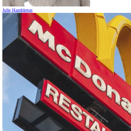
Julie Hambleton