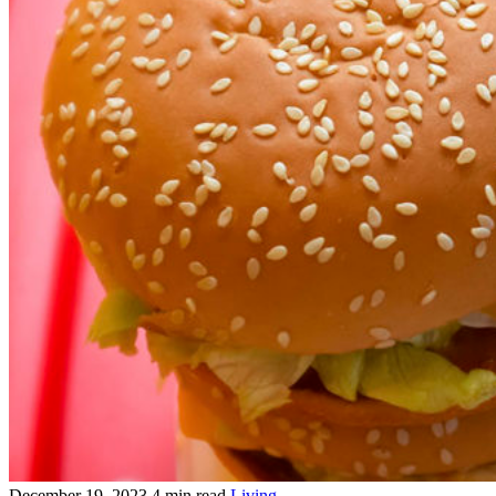
December 19, 2023
4 min read
Living