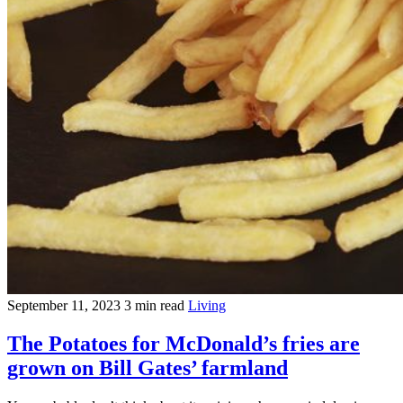
September 11, 2023
3 min read
Living
The Potatoes for McDonald’s fries are
grown on Bill Gates’ farmland