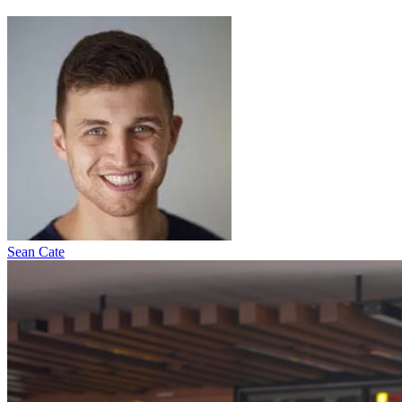
Sean Cate