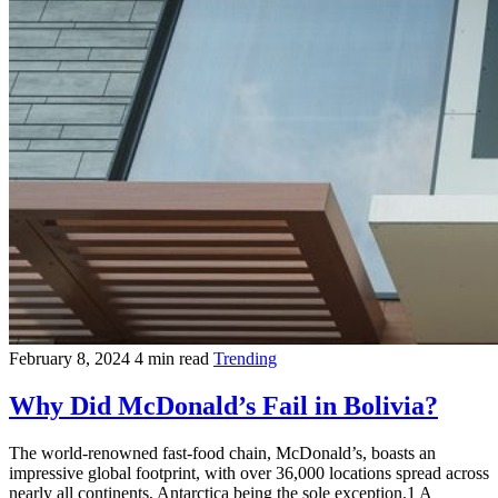
February 8, 2024
4 min read
Trending
Why Did McDonald’s Fail in Bolivia?
The world-renowned fast-food chain, McDonald’s, boasts an
impressive global footprint, with over 36,000 locations spread across
nearly all continents, Antarctica being the sole exception.1 A