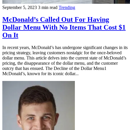
September 5, 2023
3 min read
Trending
McDonald’s Called Out For Having
Dollar Menu With No Items That Cost $1
On It
In recent years, McDonald’s has undergone significant changes in its
pricing strategy, leaving customers nostalgic for the once-beloved
dollar menu. This article delves into the current state of McDonald’s
pricing, the disappearance of the dollar menu, and the customer
outcry that has ensued. The Decline of the Dollar Menu1
McDonald’s, known for its iconic dollar...