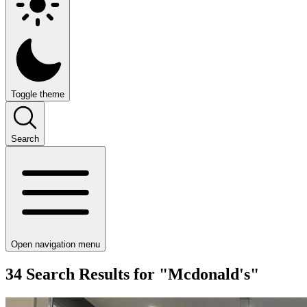
Toggle theme
Search
Open navigation menu
34 Search Results for "Mcdonald's"