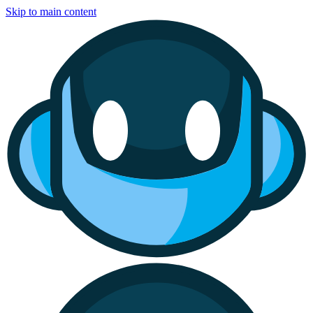
Skip to main content