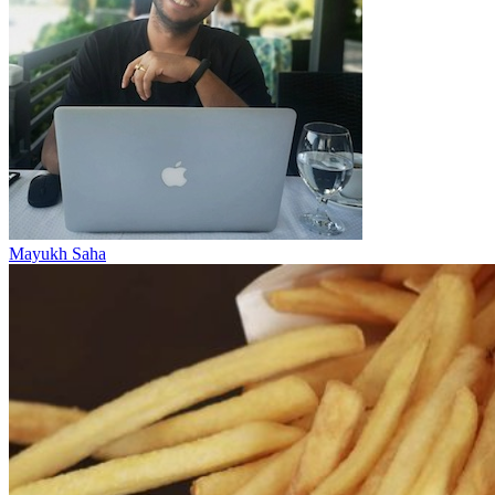
Mayukh Saha