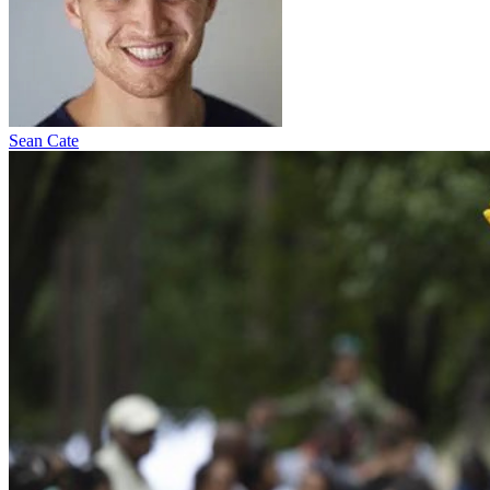
Sean Cate