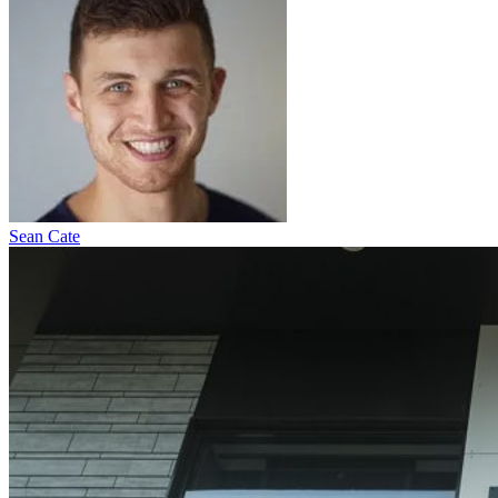
Sean Cate