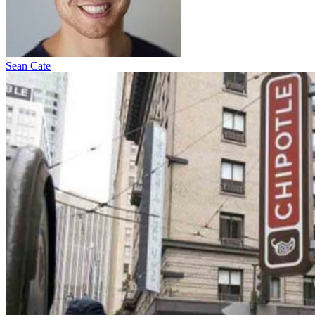
Sean Cate