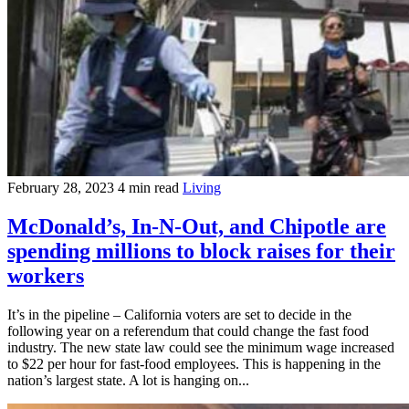
February 28, 2023
4 min read
Living
McDonald’s, In-N-Out, and Chipotle are
spending millions to block raises for their
workers
It’s in the pipeline – California voters are set to decide in the
following year on a referendum that could change the fast food
industry. The new state law could see the minimum wage increased
to $22 per hour for fast-food employees. This is happening in the
nation’s largest state. A lot is hanging on...