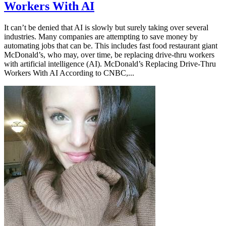
Workers With AI
It can’t be denied that AI is slowly but surely taking over several
industries. Many companies are attempting to save money by
automating jobs that can be. This includes fast food restaurant giant
McDonald’s, who may, over time, be replacing drive-thru workers
with artificial intelligence (AI). McDonald’s Replacing Drive-Thru
Workers With AI According to CNBC,...