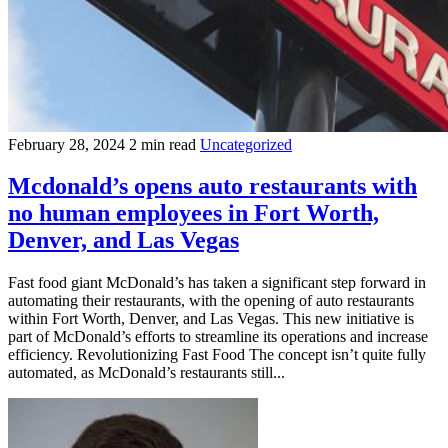
February 28, 2024
2 min read
Uncategorized
Mcdonald’s opens auto restaurants with
no human employees in Fort Worth,
Denver, and Las Vegas
Fast food giant McDonald’s has taken a significant step forward in
automating their restaurants, with the opening of auto restaurants
within Fort Worth, Denver, and Las Vegas. This new initiative is
part of McDonald’s efforts to streamline its operations and increase
efficiency. Revolutionizing Fast Food The concept isn’t quite fully
automated, as McDonald’s restaurants still...