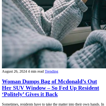
August 26, 2024
4 min read
Trending
Woman Dumps Bag of Mcdonald’s Out
Her SUV Window – So Fed Up Resident
‘Politely’ Gives it Back
Sometimes, residents have to take the matter into their own hands. In