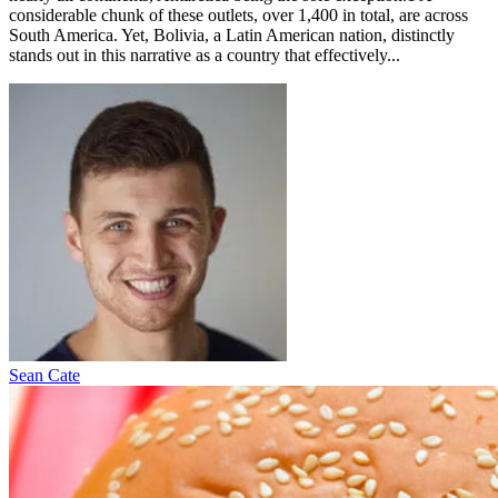
considerable chunk of these outlets, over 1,400 in total, are across
South America. Yet, Bolivia, a Latin American nation, distinctly
stands out in this narrative as a country that effectively...
Sean Cate