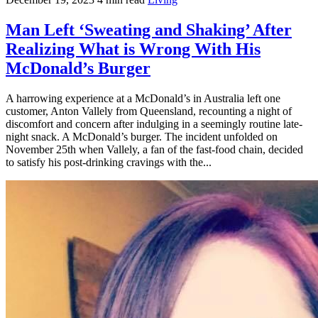
Man Left ‘Sweating and Shaking’ After
Realizing What is Wrong With His
McDonald’s Burger
A harrowing experience at a McDonald’s in Australia left one
customer, Anton Vallely from Queensland, recounting a night of
discomfort and concern after indulging in a seemingly routine late-
night snack. A McDonald’s burger. The incident unfolded on
November 25th when Vallely, a fan of the fast-food chain, decided
to satisfy his post-drinking cravings with the...