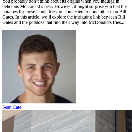
You probably don’t think about its origins when you indulge in
delicious McDonald’s fries. However, it might surprise you that the
potatoes for those iconic fries are connected to none other than Bill
Gates. In this article, we’ll explore the intriguing link between Bill
Gates and the potatoes that find their way into McDonald’s fries,...
Sean Cate