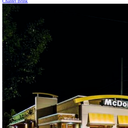
Chantel Brink