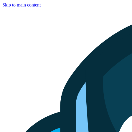
Skip to main content