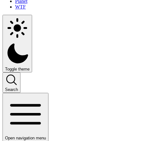
Planet
WTF
Toggle theme
Search
Open navigation menu