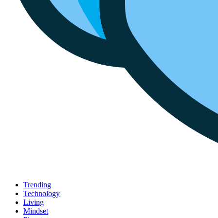
Trending
Technology
Living
Mindset