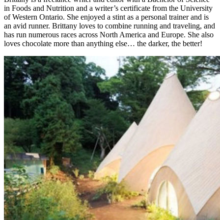
in Foods and Nutrition and a writer’s certificate from the University
of Western Ontario. She enjoyed a stint as a personal trainer and is
an avid runner. Brittany loves to combine running and traveling, and
has run numerous races across North America and Europe. She also
loves chocolate more than anything else… the darker, the better!