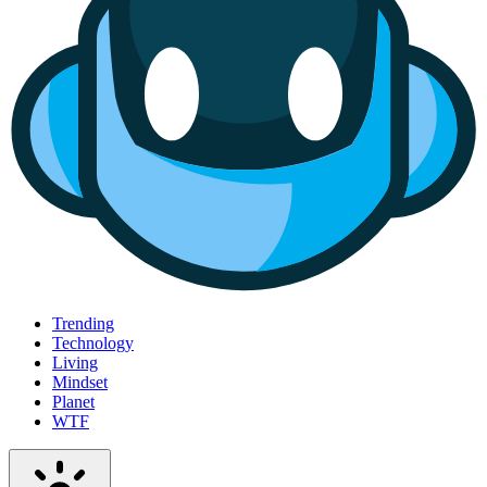
Trending
Technology
Living
Mindset
Planet
WTF