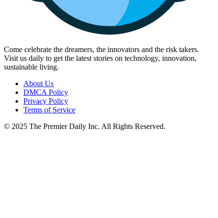
Come celebrate the dreamers, the innovators and the risk takers.
Visit us daily to get the latest stories on technology, innovation,
sustainable living.
About Us
DMCA Policy
Privacy Policy
Terms of Service
© 2025 The Premier Daily Inc. All Rights Reserved.