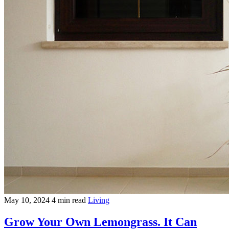
May 10, 2024
4 min read
Living
Grow Your Own Lemongrass. It Can