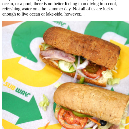
ocean, or a pool, there is no better feeling than diving into cool,
refreshing water on a hot summer day. Not all of us are lucky
enough to live ocean or lake-side, however,...