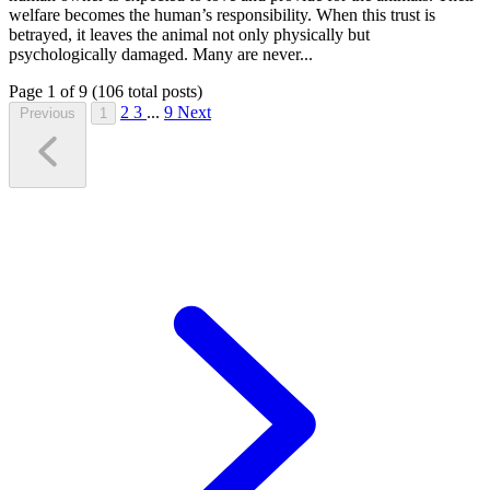
welfare becomes the human’s responsibility. When this trust is
betrayed, it leaves the animal not only physically but
psychologically damaged. Many are never...
Page 1 of 9 (106 total posts)
2
3
...
9
Next
Previous
1