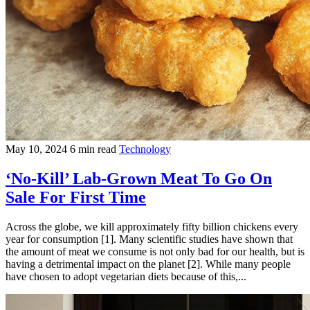
May 10, 2024
6 min read
Technology
‘No-Kill’ Lab-Grown Meat To Go On
Sale For First Time
Across the globe, we kill approximately fifty billion chickens every
year for consumption [1]. Many scientific studies have shown that
the amount of meat we consume is not only bad for our health, but is
having a detrimental impact on the planet [2]. While many people
have chosen to adopt vegetarian diets because of this,...