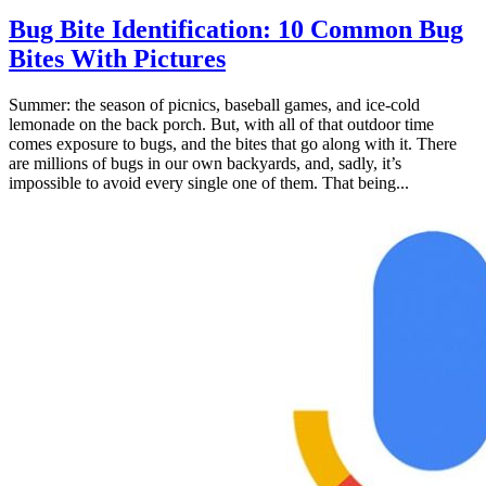
Bug Bite Identification: 10 Common Bug
Bites With Pictures
Summer: the season of picnics, baseball games, and ice-cold
lemonade on the back porch. But, with all of that outdoor time
comes exposure to bugs, and the bites that go along with it. There
are millions of bugs in our own backyards, and, sadly, it’s
impossible to avoid every single one of them. That being...