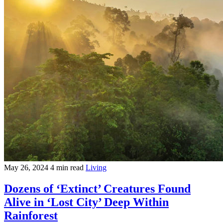
May 26, 2024
4 min read
Living
Dozens of ‘Extinct’ Creatures Found
Alive in ‘Lost City’ Deep Within
Rainforest