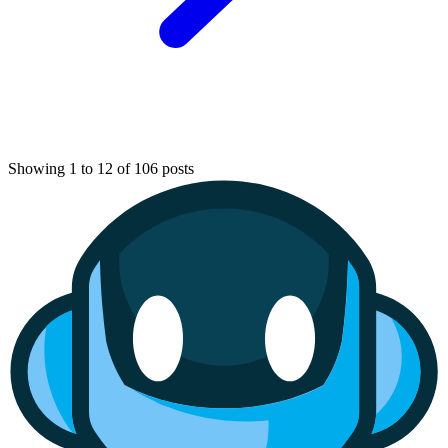
Showing 1 to 12 of 106 posts