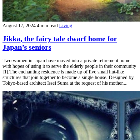
August 17, 2024
4 min read
Living
Jikka, the fairy tale dwarf home for
Japan’s seniors
Two women in Japan have moved into a private retirement home
with hopes of using it to serve the elderly people in their community
[1].The enchanting residence is made up of five small hut-like
structures that join together to become a single house. Designed by
Tokyo-based architect Issei Suma at the request of his mother,...