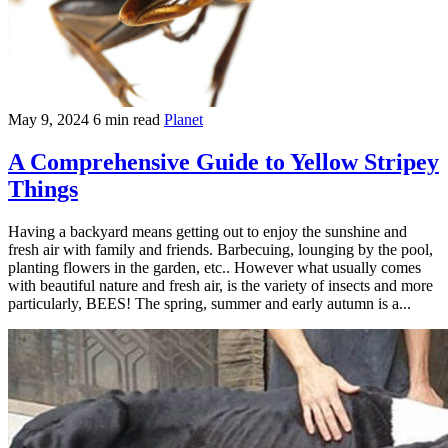
May 9, 2024
6 min read
Planet
A Comprehensive Guide to Yellow Stripey
Things
Having a backyard means getting out to enjoy the sunshine and
fresh air with family and friends. Barbecuing, lounging by the pool,
planting flowers in the garden, etc.. However what usually comes
with beautiful nature and fresh air, is the variety of insects and more
particularly, BEES! The spring, summer and early autumn is a...