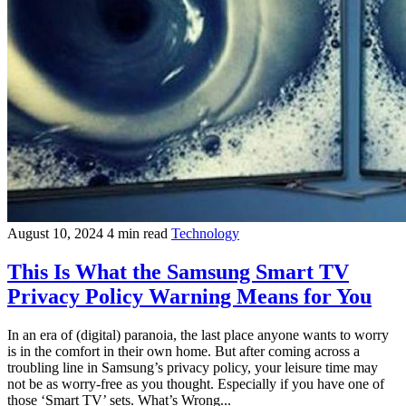
August 10, 2024
4 min read
Technology
This Is What the Samsung Smart TV
Privacy Policy Warning Means for You
In an era of (digital) paranoia, the last place anyone wants to worry
is in the comfort in their own home. But after coming across a
troubling line in Samsung’s privacy policy, your leisure time may
not be as worry-free as you thought. Especially if you have one of
those ‘Smart TV’ sets. What’s Wrong...