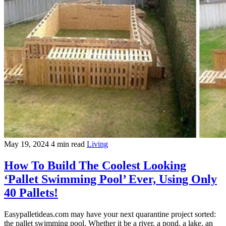
May 19, 2024
4 min read
Living
How To Build The Coolest Looking
‘Pallet Swimming Pool’ Ever, Using Only
40 Pallets!
Easypalletideas.com may have your next quarantine project sorted:
the pallet swimming pool. Whether it be a river, a pond, a lake, an