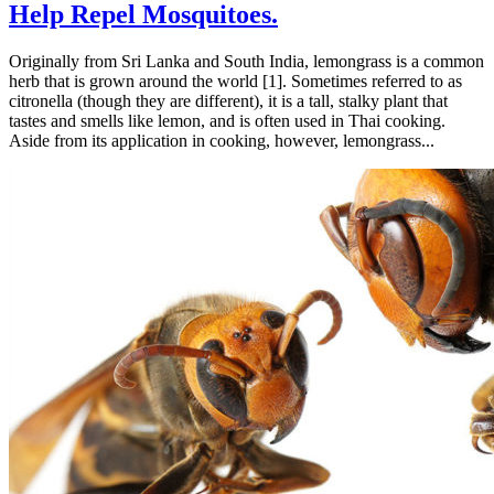
Help Repel Mosquitoes.
Originally from Sri Lanka and South India, lemongrass is a common
herb that is grown around the world [1]. Sometimes referred to as
citronella (though they are different), it is a tall, stalky plant that
tastes and smells like lemon, and is often used in Thai cooking.
Aside from its application in cooking, however, lemongrass...