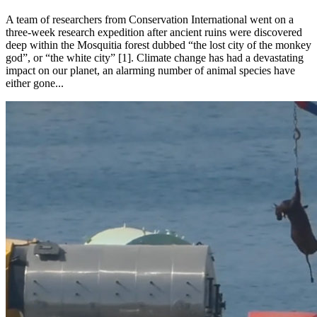
A team of researchers from Conservation International went on a
three-week research expedition after ancient ruins were discovered
deep within the Mosquitia forest dubbed “the lost city of the monkey
god”, or “the white city” [1]. Climate change has had a devastating
impact on our planet, an alarming number of animal species have
either gone...