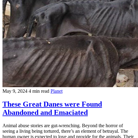
May 9, 2024
4 min read
Planet
These Great Danes were Found
Abandoned and Emaciated
Animal abuse stories are gut-wrenching. Beyond the horror of
seeing a living being tortured, there’s an element of betrayal. The
human owner is expected to love and provide for the animals. Their