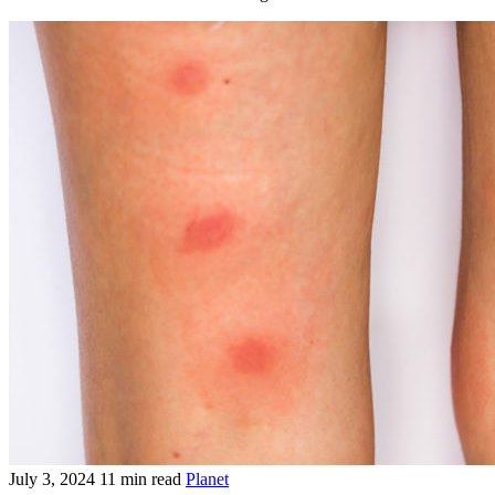
July 3, 2024
11 min read
Planet