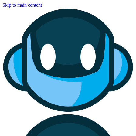
Skip to main content