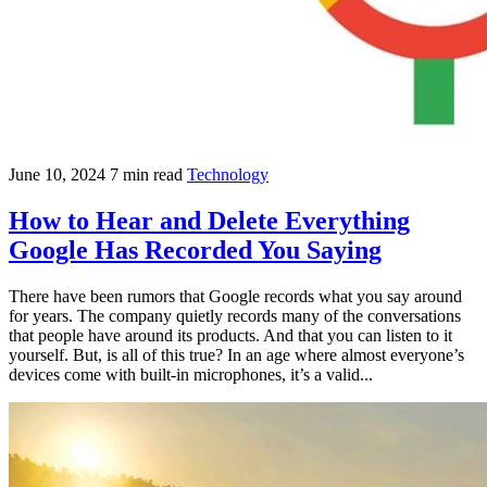
June 10, 2024
7 min read
Technology
How to Hear and Delete Everything
Google Has Recorded You Saying
There have been rumors that Google records what you say around
for years. The company quietly records many of the conversations
that people have around its products. And that you can listen to it
yourself. But, is all of this true? In an age where almost everyone’s
devices come with built-in microphones, it’s a valid...