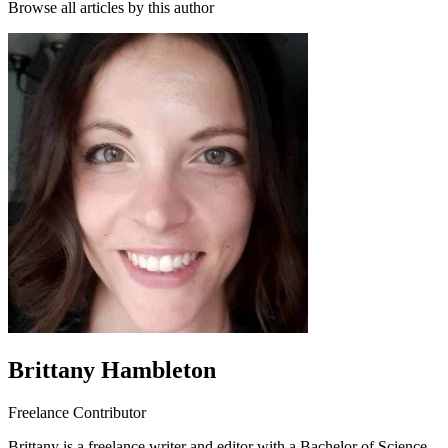
Browse all articles by this author
Brittany Hambleton
Freelance Contributor
Brittany is a freelance writer and editor with a Bachelor of Science