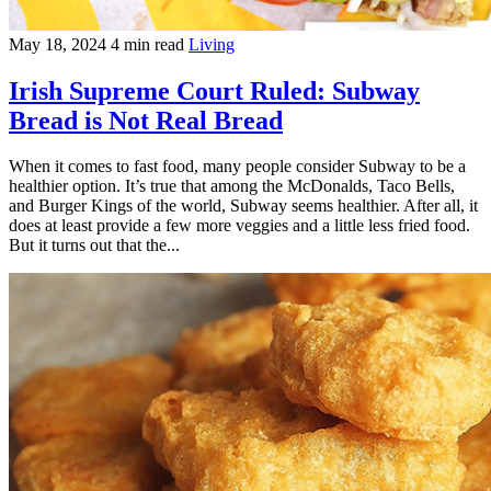
May 18, 2024
4 min read
Living
Irish Supreme Court Ruled: Subway
Bread is Not Real Bread
When it comes to fast food, many people consider Subway to be a
healthier option. It’s true that among the McDonalds, Taco Bells,
and Burger Kings of the world, Subway seems healthier. After all, it
does at least provide a few more veggies and a little less fried food.
But it turns out that the...