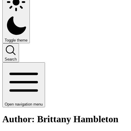
Toggle theme
Search
Open navigation menu
Author: Brittany Hambleton