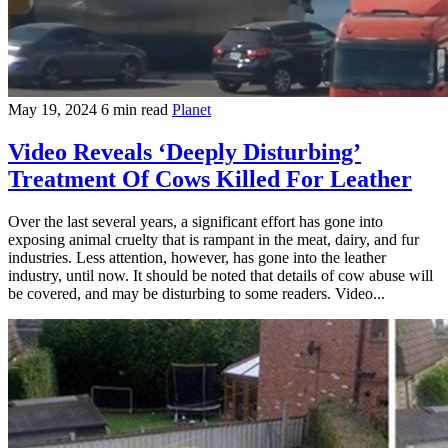
May 19, 2024
6 min read
Planet
Video Reveals ‘Deeply Disturbing’
Treatment Of Cows Killed For Leather
Over the last several years, a significant effort has gone into
exposing animal cruelty that is rampant in the meat, dairy, and fur
industries. Less attention, however, has gone into the leather
industry, until now. It should be noted that details of cow abuse will
be covered, and may be disturbing to some readers. Video...