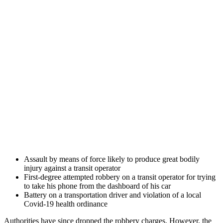
Assault by means of force likely to produce great bodily
injury against a transit operator
First-degree attempted robbery on a transit operator for trying
to take his phone from the dashboard of his car
Battery on a transportation driver and violation of a local
Covid-19 health ordinance
Authorities have since dropped the robbery charges. However, the