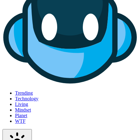
Trending
Technology
Living
Mindset
Planet
WTF