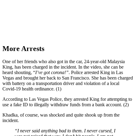
More Arrests
One of her friends who also got in the car, 24-year-old Malaysia
King, has been charged in the incident. In the video, she can be
heard shouting, “
I’ve got corona!”
. Police arrested King in Las
Vegas and brought her back to San Francisco. She has been charged
with battery on a transportation driver and violation of a local
Covid-19 health ordinance. (1)
According to Las Vegas Police, they arrested King for attempting to
use a fake ID to illegally withdraw funds from a bank account. (2)
Khadka, of course, was shocked and quite shook up from the
incident.
“I never said anything bad to them. I never cursed, I