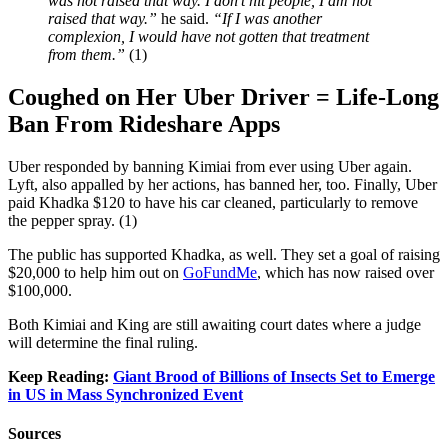
was not raised that way. I don’t hit people, I am not
raised that way.”
he said.
“If I was another
complexion, I would have not gotten that treatment
from them.”
(1)
Coughed on Her Uber Driver =
Life-Long
Ban From Rideshare Apps
Uber responded by banning Kimiai from ever using Uber again.
Lyft, also appalled by her actions, has banned her, too. Finally, Uber
paid Khadka $120 to have his car cleaned, particularly to remove
the pepper spray. (1)
The public has supported Khadka, as well. They set a goal of raising
$20,000 to help him out on
GoFundMe
, which has now raised over
$100,000.
Both Kimiai and King are still awaiting court dates where a judge
will determine the final ruling.
Keep Reading:
Giant Brood of Billions of Insects Set to Emerge
in US in Mass Synchronized Event
Sources