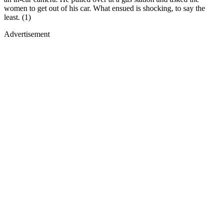
women to get out of his car. What ensued is shocking, to say the
least. (1)
Advertisement