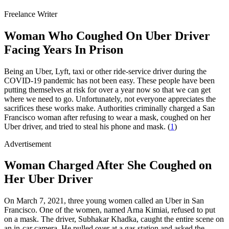
Freelance Writer
Woman Who Coughed On Uber Driver
Facing Years In Prison
Being an Uber, Lyft, taxi or other ride-service driver during the
COVID-19 pandemic has not been easy. These people have been
putting themselves at risk for over a year now so that we can get
where we need to go. Unfortunately, not everyone appreciates the
sacrifices these works make. Authorities criminally charged a San
Francisco woman after refusing to wear a mask, coughed on her
Uber driver, and tried to steal his phone and mask. (
1
)
Advertisement
Woman Charged After She Coughed on
Her Uber Driver
On March 7, 2021, three young women called an Uber in San
Francisco. One of the women, named Arna Kimiai, refused to put
on a mask. The driver, Subhakar Khadka, caught the entire scene on
an in-car camera. He pulled over at a gas station and asked the