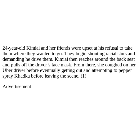
24-year-old Kimiai and her friends were upset at his refusal to take
them where they wanted to go. They begin shouting racial slurs and
demanding he drive them. Kimiai then reaches around the back seat
and pulls off the driver’s face mask. From there, she coughed on her
Uber driver before eventually getting out and attempting to pepper
spray Khadka before leaving the scene. (1)
Advertisement