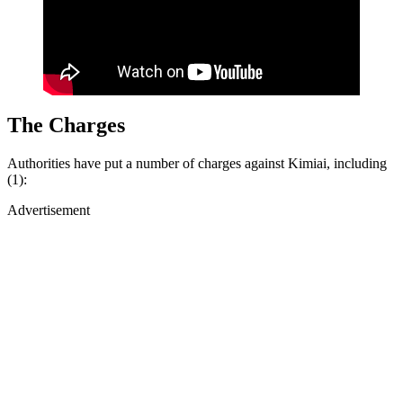
T
he Charges
Authorities have put a number of charges against Kimiai, including
(1):
Advertisement