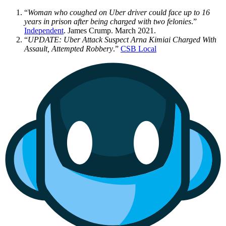
“
Woman who coughed on Uber driver could face up to 16
years in prison after being charged with two felonies
.”
Independent
. James Crump. March 2021.
“
UPDATE: Uber Attack Suspect Arna Kimiai Charged With
Assault, Attempted Robbery
.”
CSB Local