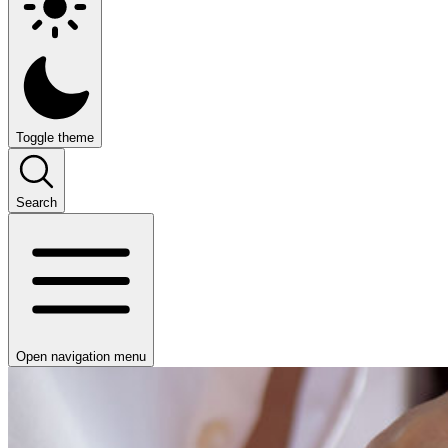
Toggle theme
Search
Open navigation menu