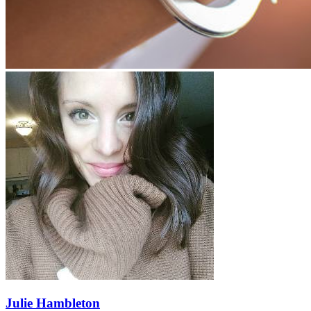
Julie Hambleton