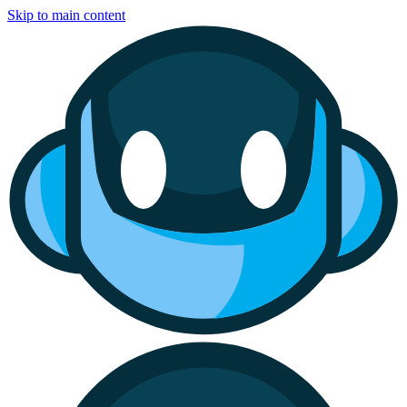
Skip to main content