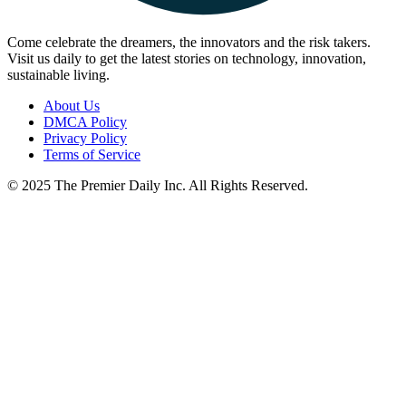
Come celebrate the dreamers, the innovators and the risk takers.
Visit us daily to get the latest stories on technology, innovation,
sustainable living.
About Us
DMCA Policy
Privacy Policy
Terms of Service
© 2025 The Premier Daily Inc. All Rights Reserved.