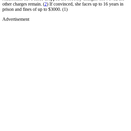
other charges remain. (
2
) If convinced, she faces up to 16 years in
prison and fines of up to $3000. (1)
Advertisement