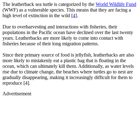
The leatherback sea turtle is categorized by the
World Wildlife Fund
(WWF) as a vulnerable species. This means that they are facing a
high level of extinction in the wild [
4
].
Due to overharvesting and interactions with fisheries, their
populations in the Pacific ocean have declined over the last twenty
years. Leatherbacks are more likely to come into contact with
fisheries because of their long migration patterns.
Since their primary source of food is jellyfish, leatherbacks are also
more likely to mistakenly eat a plastic bag that is floating in the
ocean, which can ultimately kill them. Additionally, as water levels
rise due to climate change, the beaches where turtles go to nest are
gradually disappearing, making it increasingly difficult for them to
reproduce [4].
Advertisement