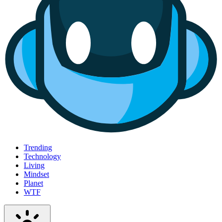
Trending
Technology
Living
Mindset
Planet
WTF