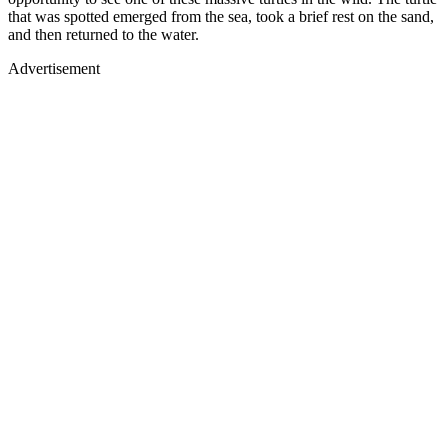
that was spotted emerged from the sea, took a brief rest on the sand,
and then returned to the water.
Advertisement