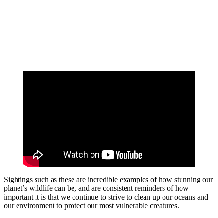
Sightings such as these are incredible examples of how stunning our
planet’s wildlife can be, and are consistent reminders of how
important it is that we continue to strive to clean up our oceans and
our environment to protect our most vulnerable creatures.