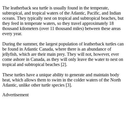
The leatherback sea turtle is usually found in the temperate,
subtropical, and tropical waters of the Atlantic, Pacific, and Indian
oceans. They typically nest on tropical and subtropical beaches, but
they feed in temperate waters, so they travel approximately 18
thousand kilometers (over 11 thousand miles) between these areas
every year.
During the summer, the largest population of leatherback turtles can
be found in Atlantic Canada, where there is an abundance of
jellyfish, which are their main prey. They will not, however, ever
come ashore in Canada, as they will only leave the water to nest on
tropical and subtropical beaches [2].
These turtles have a unique ability to generate and maintain body
heat, which allows them to swim in the colder waters of the North
Atlantic, unlike other turtle species [3].
Advertisement