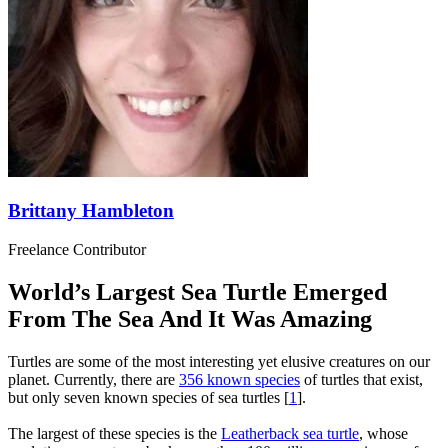
Brittany Hambleton
Freelance Contributor
World’s Largest Sea Turtle Emerged
From The Sea And It Was Amazing
Turtles are some of the most interesting yet elusive creatures on our
planet. Currently, there are
356 known species
of turtles that exist,
but only seven known species of sea turtles [
1
].
The largest of these species is the
Leatherback sea turtle
, whose