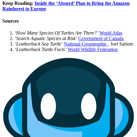
Keep Reading:
Inside the ‘Absurd’ Plan to Bring the Amazon
Rainforest to Europe
Sources
‘How Many Species Of Turtles Are There?’
World Atlas
‘Search Aquatic Species at Risk’
Government of Canada
‘Leatherback Sea Turtle’
National
Geopgraphic
. Joel Sartore.
‘Leatherback Turtle Facts’
World Wildlife Federation