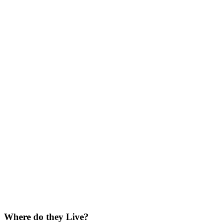
Where do they Live?