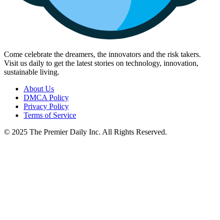
Come celebrate the dreamers, the innovators and the risk takers.
Visit us daily to get the latest stories on technology, innovation,
sustainable living.
About Us
DMCA Policy
Privacy Policy
Terms of Service
© 2025 The Premier Daily Inc. All Rights Reserved.