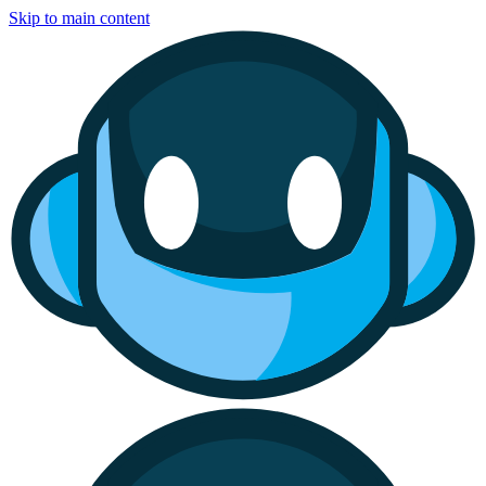
Skip to main content