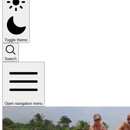
Toggle theme
Search
Open navigation menu