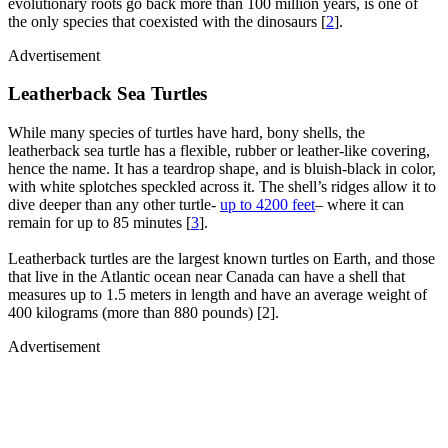
evolutionary roots go back more than 100 million years, is one of
the only species that coexisted with the dinosaurs [
2
].
Advertisement
Leatherback Sea Turtles
While many species of turtles have hard, bony shells, the
leatherback sea turtle has a flexible, rubber or leather-like covering,
hence the name. It has a teardrop shape, and is bluish-black in color,
with white splotches speckled across it. The shell’s ridges allow it to
dive deeper than any other turtle-
up to 4200 feet
– where it can
remain for up to 85 minutes [
3
].
Leatherback turtles are the largest known turtles on Earth, and those
that live in the Atlantic ocean near Canada can have a shell that
measures up to 1.5 meters in length and have an average weight of
400 kilograms (more than 880 pounds) [2].
Advertisement