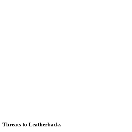
Threats to Leatherbacks