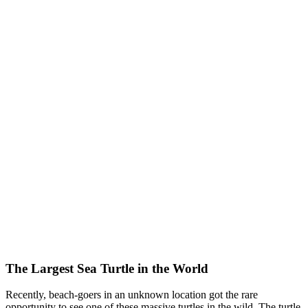
The Largest Sea Turtle in the World
Recently, beach-goers in an unknown location got the rare
opportunity to see one of these massive turtles in the wild. The turtle