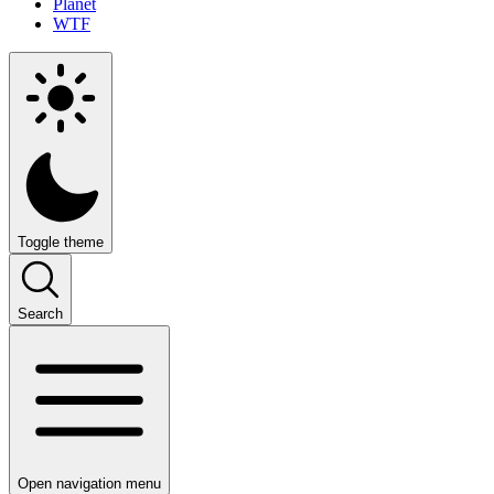
Planet
WTF
Toggle theme
Search
Open navigation menu