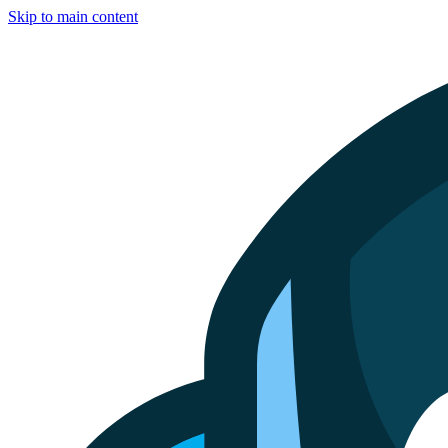
Skip to main content