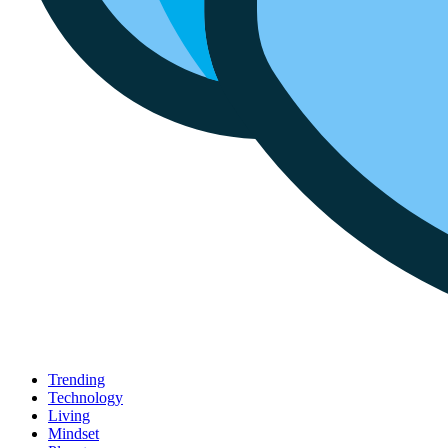
Trending
Technology
Living
Mindset