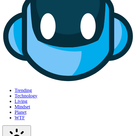
Trending
Technology
Living
Mindset
Planet
WTF