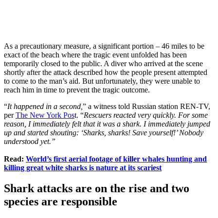
As a precautionary measure, a significant portion – 46 miles to be
exact of the beach where the tragic event unfolded has been
temporarily closed to the public. A diver who arrived at the scene
shortly after the attack described how the people present attempted
to come to the man’s aid. But unfortunately, they were unable to
reach him in time to prevent the tragic outcome.
“
It happened in a second,
” a witness told Russian station REN-TV,
per
The New York Pos
t. “
Rescuers reacted very quickly. For some
reason, I immediately felt that it was a shark. I immediately jumped
up and started shouting: ‘Sharks, sharks! Save yourself!’ Nobody
understood yet.”
Read:
World’s first aerial footage of killer whales hunting and
killing great white sharks is nature at its scariest
Shark attacks are on the rise and two
species are responsible