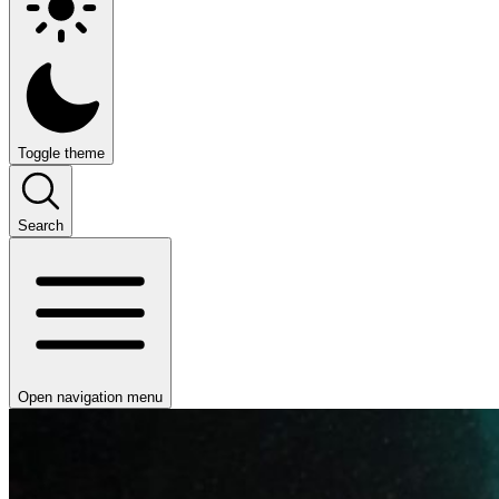
Toggle theme
Search
Open navigation menu