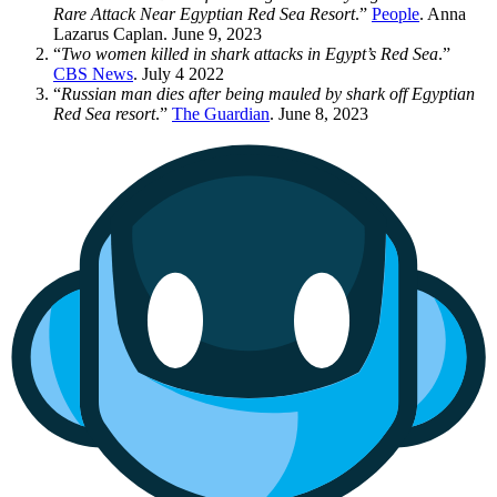
Rare Attack Near Egyptian Red Sea Resort
.”
People
. Anna
Lazarus Caplan. June 9, 2023
“
Two women killed in shark attacks in Egypt’s Red Sea
.”
CBS News
. July 4 2022
“
Russian man dies after being mauled by shark off Egyptian
Red Sea resort
.”
The Guardian
. June 8, 2023