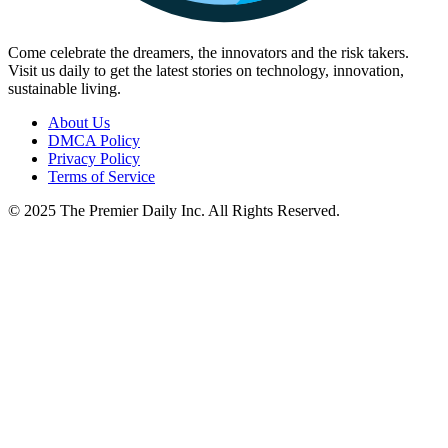
Come celebrate the dreamers, the innovators and the risk takers.
Visit us daily to get the latest stories on technology, innovation,
sustainable living.
About Us
DMCA Policy
Privacy Policy
Terms of Service
© 2025 The Premier Daily Inc. All Rights Reserved.