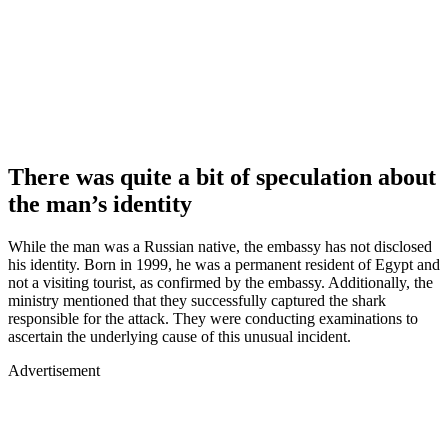
There was quite a bit of speculation about
the man’s identity
While the man was a Russian native, the embassy has not disclosed
his identity. Born in 1999, he was a permanent resident of Egypt and
not a visiting tourist, as confirmed by the embassy. Additionally, the
ministry mentioned that they successfully captured the shark
responsible for the attack. They were conducting examinations to
ascertain the underlying cause of this unusual incident.
Advertisement