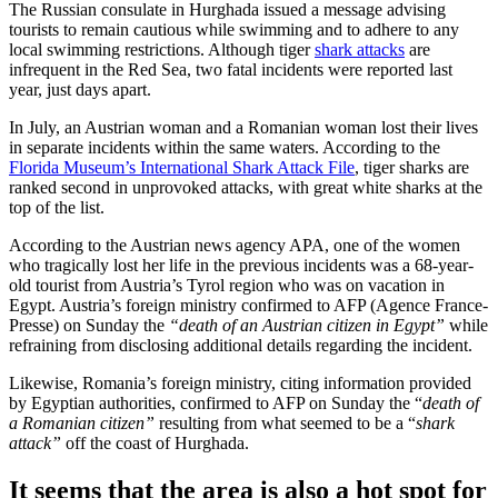
The Russian consulate in Hurghada issued a message advising
tourists to remain cautious while swimming and to adhere to any
local swimming restrictions. Although tiger
shark attacks
are
infrequent in the Red Sea, two fatal incidents were reported last
year, just days apart.
In July, an Austrian woman and a Romanian woman lost their lives
in separate incidents within the same waters. According to the
Florida Museum’s International Shark Attack File
, tiger sharks are
ranked second in unprovoked attacks, with great white sharks at the
top of the list.
According to the Austrian news agency APA, one of the women
who tragically lost her life in the previous incidents was a 68-year-
old tourist from Austria’s Tyrol region who was on vacation in
Egypt. Austria’s foreign ministry confirmed to AFP (Agence France-
Presse) on Sunday the
“death of an Austrian citizen in Egypt”
while
refraining from disclosing additional details regarding the incident.
Likewise, Romania’s foreign ministry, citing information provided
by Egyptian authorities, confirmed to AFP on Sunday the “
death of
a Romanian citizen”
resulting from what seemed to be a “
shark
attack”
off the coast of Hurghada.
It seems that the area is also a hot spot for