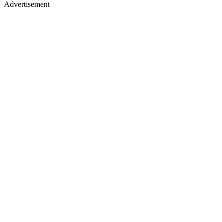
Advertisement