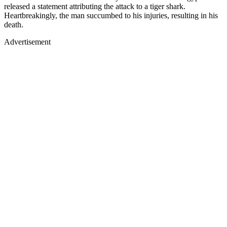
released a statement attributing the attack to a tiger shark.
Heartbreakingly, the man succumbed to his injuries, resulting in his
death.
Advertisement