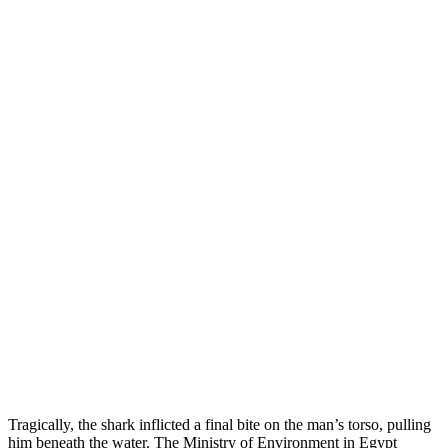
Tragically, the shark inflicted a final bite on the man’s torso, pulling
him beneath the water. The Ministry of Environment in Egypt