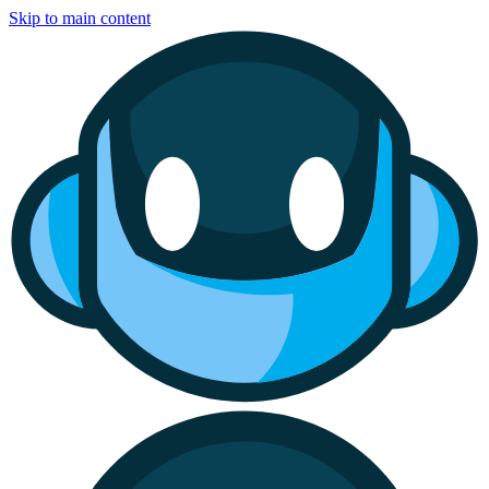
Skip to main content