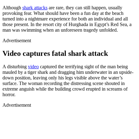
Although
shark attacks
are rare, they can still happen, usually
provoking fear. What should have been a fun day at the beach
turned into a nightmare experience for both an individual and all
those present. In the resort city of Hurghada in Egypt’s Red Sea, a
man was swimming when an unforeseen tragedy unfolded.
Advertisement
Video captures fatal shark attack
Loaded
:
/
Mute
100.00%
A disturbing
video
captured the terrifying sight of the man being
mauled by a tiger shark and dragging him underwater in an upside-
down position, leaving only his legs visible above the water’s
surface. The woman recording the distressing scene shouted in
extreme anguish while the building crowd erupted in screams of
horror.
Advertisement