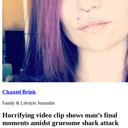
Chantel Brink
Family & Lifestyle Journalist
Horrifying video clip shows man’s final
moments amidst gruesome shark attack