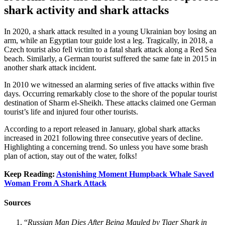
shark activity and shark attacks
In 2020, a shark attack resulted in a young Ukrainian boy losing an
arm, while an Egyptian tour guide lost a leg. Tragically, in 2018, a
Czech tourist also fell victim to a fatal shark attack along a Red Sea
beach. Similarly, a German tourist suffered the same fate in 2015 in
another shark attack incident.
In 2010 we witnessed an alarming series of five attacks within five
days. Occurring remarkably close to the shore of the popular tourist
destination of Sharm el-Sheikh. These attacks claimed one German
tourist’s life and injured four other tourists.
According to a report released in January, global shark attacks
increased in 2021 following three consecutive years of decline.
Highlighting a concerning trend. So unless you have some brash
plan of action, stay out of the water, folks!
Keep Reading:
Astonishing Moment Humpback Whale Saved
Woman From A Shark Attack
Sources
“
Russian Man Dies After Being Mauled by Tiger Shark in