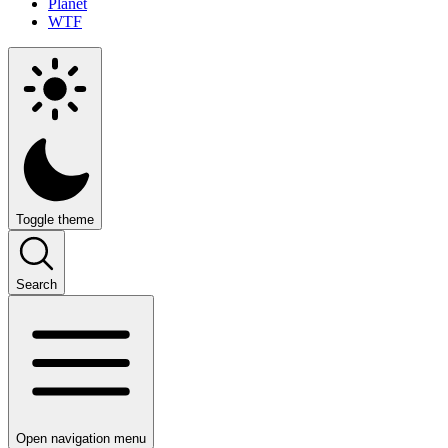
Planet
WTF
Toggle theme
Search
Open navigation menu