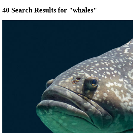
40 Search Results for "whales"