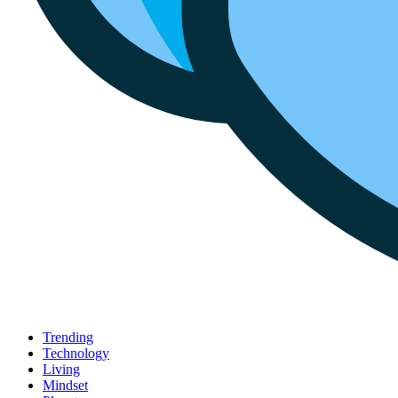
Trending
Technology
Living
Mindset