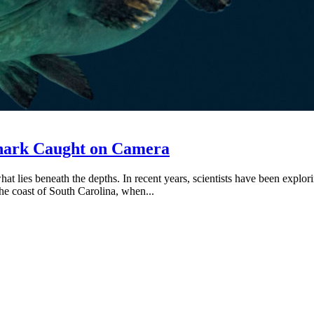
Shark Caught on Camera
what lies beneath the depths. In recent years, scientists have been exp
e coast of South Carolina, when...