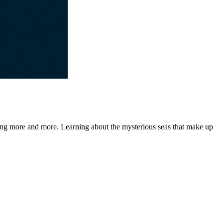
loring more and more. Learning about the mysterious seas that make up