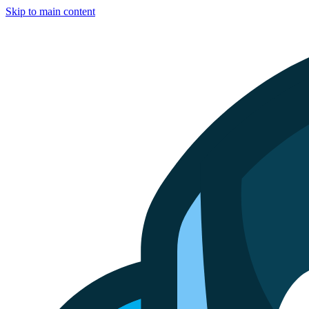
Skip to main content