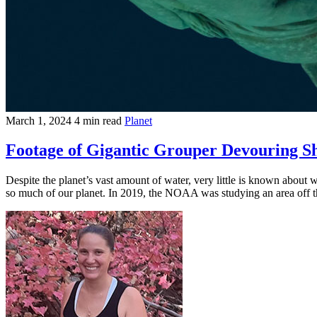
March 1, 2024
4 min read
Planet
Footage of Gigantic Grouper Devouring 
Despite the planet’s vast amount of water, very little is known about 
so much of our planet. In 2019, the NOAA was studying an area off th